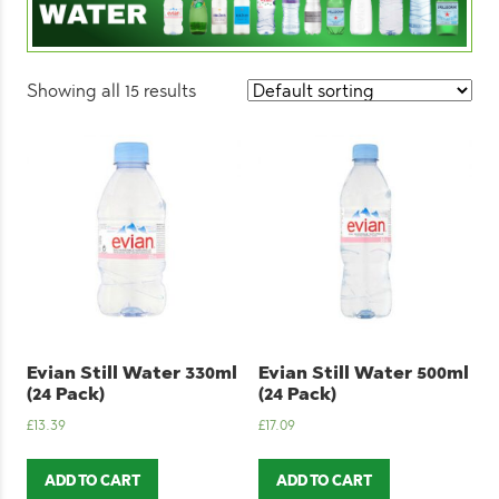
Showing all 15 results
Evian Still Water 330ml
Evian Still Water 500ml
(24 Pack)
(24 Pack)
£
13.39
£
17.09
ADD TO CART
ADD TO CART