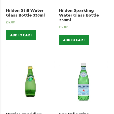
Hildon Still Water
Hildon Sparkling
Glass Bottle 330ml
Water Glass Bottle
330ml
£
19.89
£
19.89
ADD TO CART
ADD TO CART