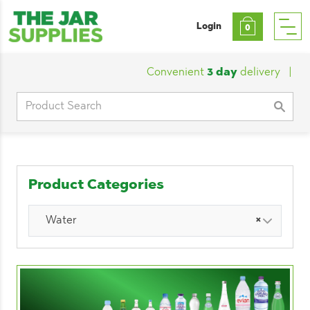
Login
0
Convenient
3 day
delivery
|
Cust
Search
for:
Product Categories
Water
×