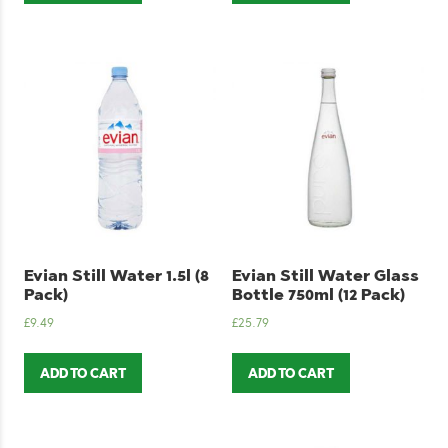
Evian Still Water 1.5l (8
Evian Still Water Glass
Pack)
Bottle 750ml (12 Pack)
£
9.49
£
25.79
ADD TO CART
ADD TO CART