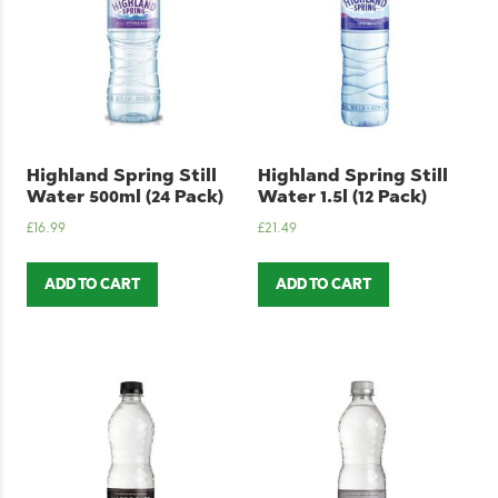
Highland Spring Still
Highland Spring Still
Water 500ml (24 Pack)
Water 1.5l (12 Pack)
£
16.99
£
21.49
ADD TO CART
ADD TO CART