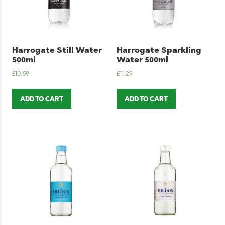
Harrogate Still Water
Harrogate Sparkling
500ml
Water 500ml
£
10.59
£
11.29
ADD TO CART
ADD TO CART