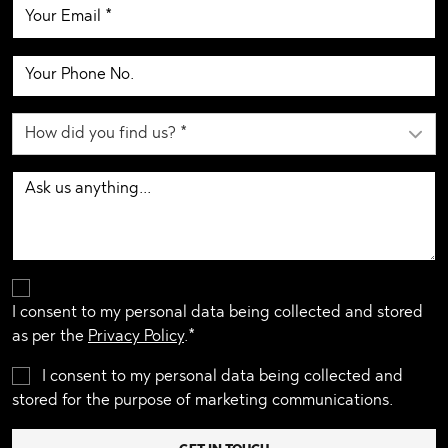
I consent to my personal data being collected and stored
as per the
Privacy Policy
.*
I consent to my personal data being collected and
stored for the purpose of marketing communications.