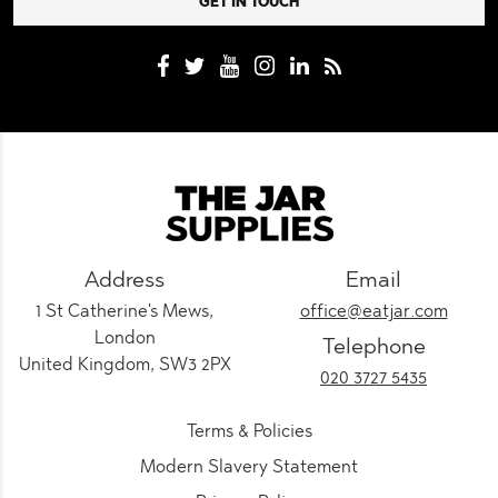
Address
Email
1 St Catherine's Mews,
office@eatjar.com
London
Telephone
United Kingdom, SW3 2PX
020 3727 5435
Terms & Policies
Modern Slavery Statement