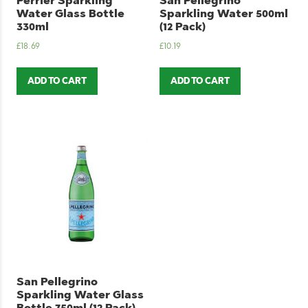
Perrier Sparkling
San Pellegrino
Water Glass Bottle
Sparkling Water 500ml
330ml
(12 Pack)
£
18.69
£
10.19
ADD TO CART
ADD TO CART
San Pellegrino
Sparkling Water Glass