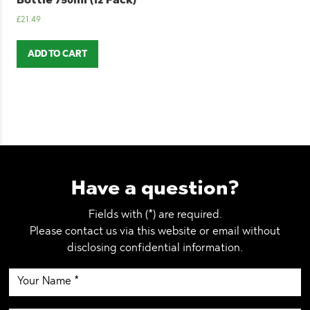
Bottle 750ml (12 Pack)
£
21.49
ADD TO CART
Have a question?
Fields with (*) are required.
Please contact us via this website or email without
disclosing confidential information.