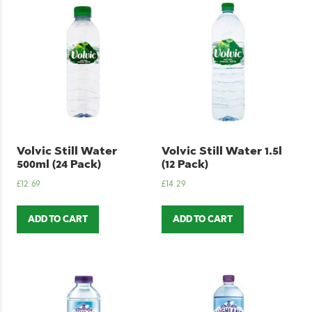
Volvic Still Water
Volvic Still Water 1.5l
500ml (24 Pack)
(12 Pack)
£
12.69
£
14.29
ADD TO CART
ADD TO CART