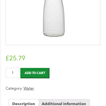
£
25.79
Evian
ADD TO CART
Still
Water
Glass
Category:
Water
Bottle
750ml
Description
Additional information
(12