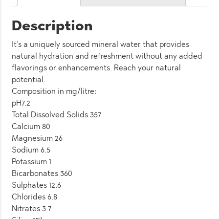
Pack)
quantity
Description
It’s a uniquely sourced mineral water that provides
natural hydration and refreshment without any added
flavorings or enhancements. Reach your natural
potential.
Composition in mg/litre:
pH7.2
Total Dissolved Solids 357
Calcium 80
Magnesium 26
Sodium 6.5
Potassium 1
Bicarbonates 360
Sulphates 12.6
Chlorides 6.8
Nitrates 3.7