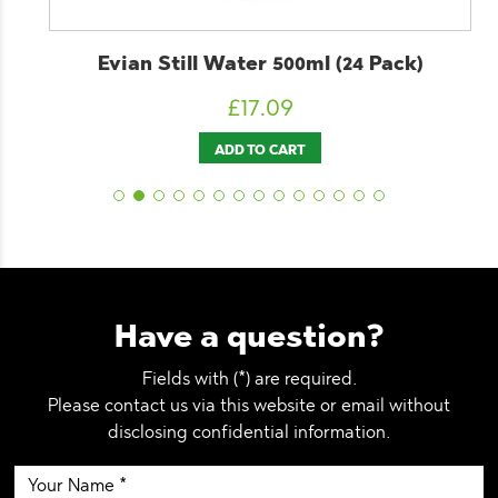
Evian Still Water 500ml (24 Pack)
£
17.09
ADD TO CART
Have a question?
Fields with (*) are required.
Please contact us via this website or email without
disclosing confidential information.