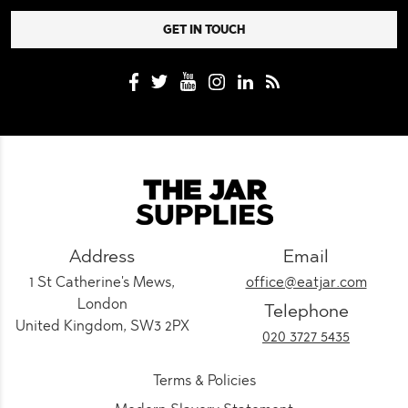
Address
Email
1 St Catherine's Mews,
office@eatjar.com
London
Telephone
United Kingdom, SW3 2PX
020 3727 5435
Terms & Policies