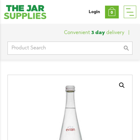
Login
0
Convenient
3 day
delivery
|
Cust
Search
for: