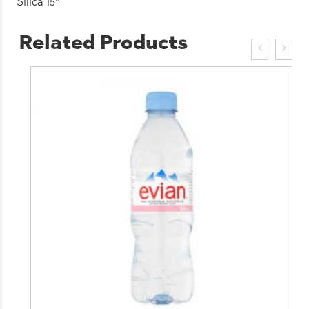
Silica 15″
Related Products