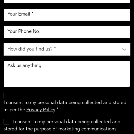
I consent to my personal data being collected and stored
as per the
Privacy Policy
.*
I consent to my personal data being collected and
stored for the purpose of marketing communications.