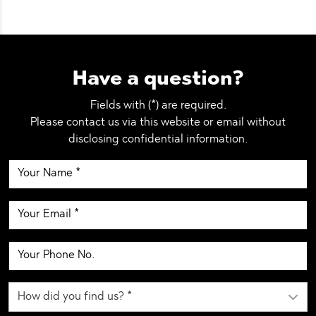
Have a question?
Fields with (*) are required.
Please contact us via this website or email without
disclosing confidential information.