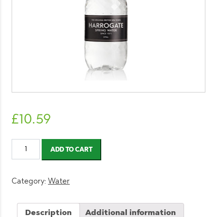
£
10.59
Harrogate
ADD TO CART
Still
Water
500ml
Category:
Water
quantity
Description
Additional information