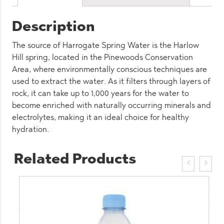
Description
The source of Harrogate Spring Water is the Harlow
Hill spring, located in the Pinewoods Conservation
Area, where environmentally conscious techniques are
used to extract the water. As it filters through layers of
rock, it can take up to 1,000 years for the water to
become enriched with naturally occurring minerals and
electrolytes, making it an ideal choice for healthy
hydration.
Related Products