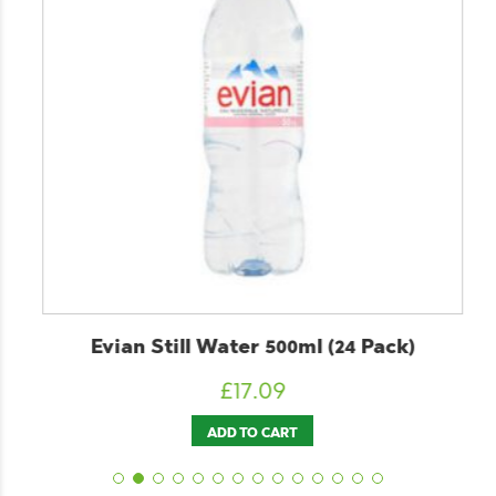
Evian Still Water 500ml (24 Pack)
£
17.09
ADD TO CART