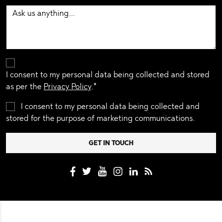
I consent to my personal data being collected and stored
as per the
Privacy Policy
.*
I consent to my personal data being collected and
stored for the purpose of marketing communications.