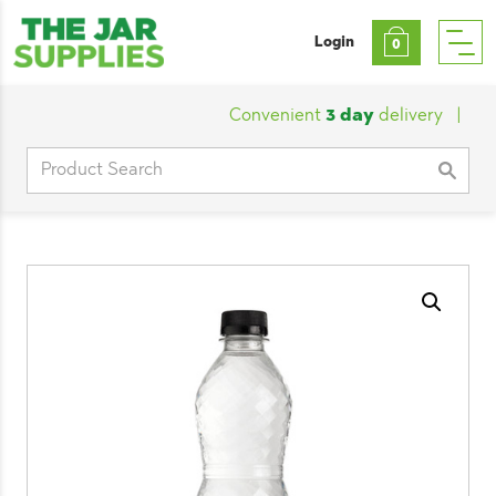
Login
0
Convenient
3 day
delivery
|
Cust
Search
for: