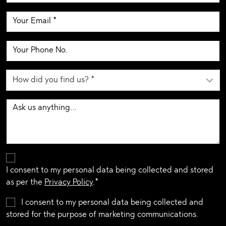
I consent to my personal data being collected and stored
as per the
Privacy Policy
.*
I consent to my personal data being collected and
stored for the purpose of marketing communications.