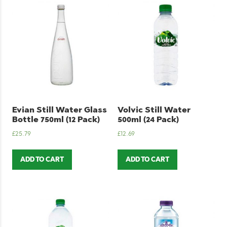
Evian Still Water Glass
Volvic Still Water
Bottle 750ml (12 Pack)
500ml (24 Pack)
£
25.79
£
12.69
ADD TO CART
ADD TO CART