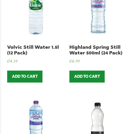
Volvic Still Water 1.5l
Highland Spring Still
(12 Pack)
Water 500ml (24 Pack)
£
14.29
£
16.99
ADD TO CART
ADD TO CART