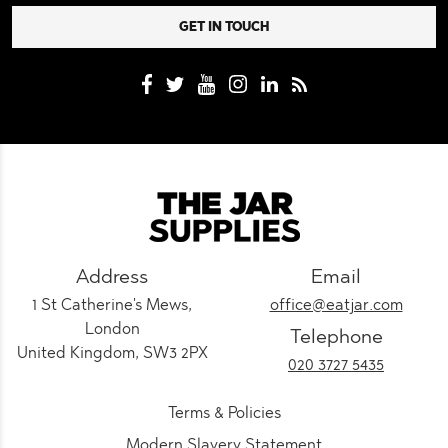
Address
Email
1 St Catherine's Mews,
office@eatjar.com
London
Telephone
United Kingdom, SW3 2PX
020 3727 5435
Terms & Policies
Modern Slavery Statement