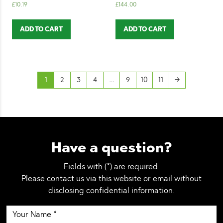
£
10.19
£
144.00
ADD TO CART
ADD TO CART
1
2
3
4
…
9
10
11
→
Have a question?
Fields with (*) are required.
Please contact us via this website or email without
disclosing confidential information.