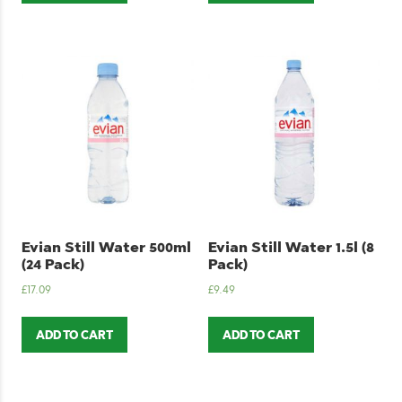
Evian Still Water 500ml
Evian Still Water 1.5l (8
(24 Pack)
Pack)
£
17.09
£
9.49
ADD TO CART
ADD TO CART