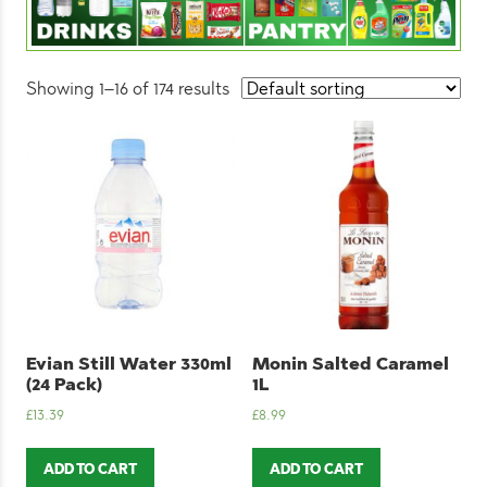
Showing 1–16 of 174 results
Evian Still Water 330ml
Monin Salted Caramel
(24 Pack)
1L
£
13.39
£
8.99
ADD TO CART
ADD TO CART