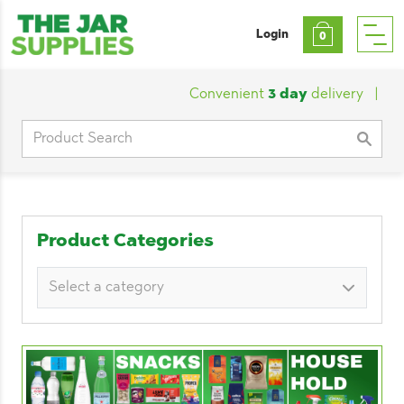
Login
0
Convenient
3 day
delivery
|
Cust
Search
for:
Product Categories
Select a category