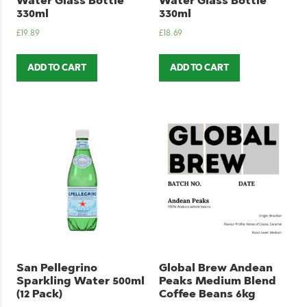
Water Glass Bottle
Water Glass Bottle
330ml
330ml
£
19.89
£
18.69
ADD TO CART
ADD TO CART
San Pellegrino
Global Brew Andean
Sparkling Water 500ml
Peaks Medium Blend
(12 Pack)
Coffee Beans 6kg