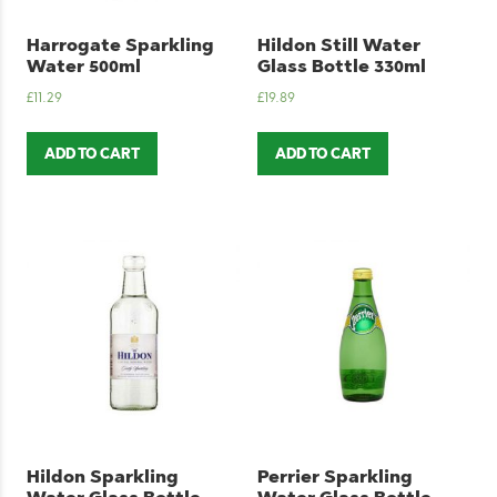
Harrogate Sparkling
Hildon Still Water
Water 500ml
Glass Bottle 330ml
£
11.29
£
19.89
ADD TO CART
ADD TO CART
Hildon Sparkling
Perrier Sparkling