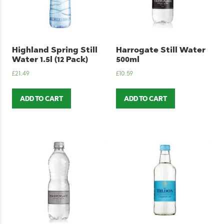
Highland Spring Still
Harrogate Still Water
Water 1.5l (12 Pack)
500ml
£
21.49
£
10.59
ADD TO CART
ADD TO CART