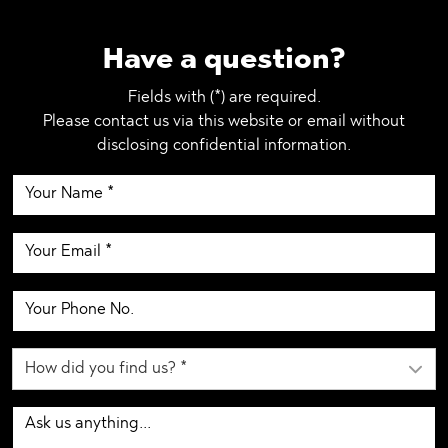
Have a question?
Fields with (*) are required.
Please contact us via this website or email without
disclosing confidential information.