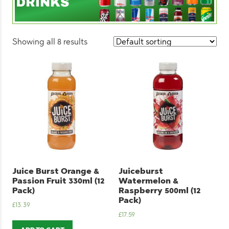
Showing all 8 results
Juice Burst Orange &
Juiceburst
Passion Fruit 330ml (12
Watermelon &
Pack)
Raspberry 500ml (12
Pack)
£
13.39
£
17.59