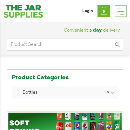
Login
0
Convenient
3 day
delivery
|
Cu
Search
for:
Product Categories
Bottles
×