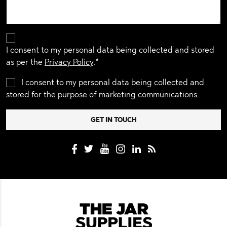
I consent to my personal data being collected and stored
as per the
Privacy Policy
.*
I consent to my personal data being collected and
stored for the purpose of marketing communications.