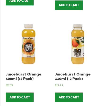
ADD TO CART
ADD TO CART
Juiceburst Orange
Juiceburst Orange
500ml (12 Pack)
330ml (12 Pack)
£
17.79
£
13.99
ADD TO CART
ADD TO CART