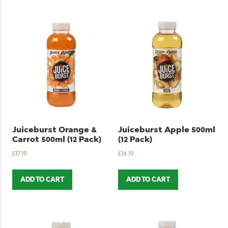
Juiceburst Orange &
Juiceburst Apple 500ml
Carrot 500ml (12 Pack)
(12 Pack)
£
17.19
£
14.19
ADD TO CART
ADD TO CART