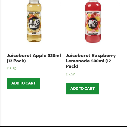
Juiceburst Apple 330ml
Juiceburst Raspberry
(12 Pack)
Lemonade 500ml (12
Pack)
£
13.59
£
17.59
ADD TO CART
ADD TO CART