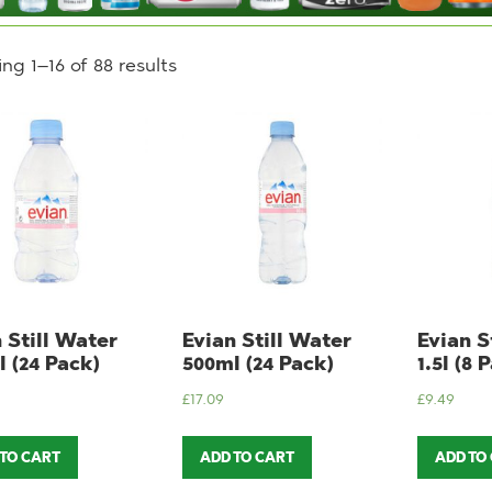
ng 1–16 of 88 results
 Still Water
Evian Still Water
Evian S
 (24 Pack)
500ml (24 Pack)
1.5l (8 
£
17.09
£
9.49
 TO CART
ADD TO CART
ADD TO