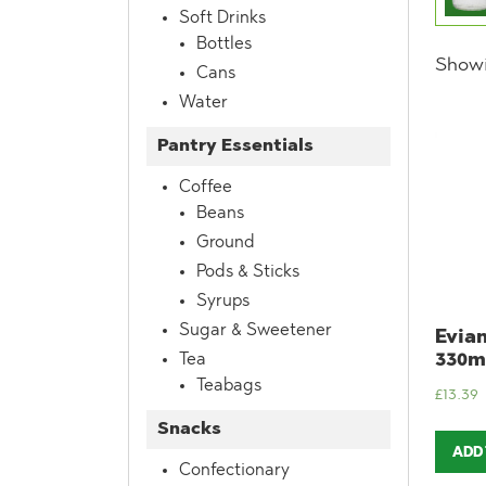
Soft Drinks
Bottles
Showi
Cans
Water
Pantry Essentials
Coffee
Beans
Ground
Pods & Sticks
Syrups
Sugar & Sweetener
Evian
330ml
Tea
Teabags
£
13.39
Snacks
ADD
Confectionary