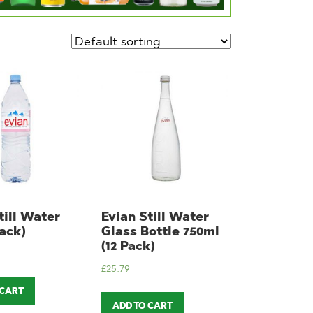
till Water
Evian Still Water
Pack)
Glass Bottle 750ml
(12 Pack)
£
25.79
 CART
ADD TO CART