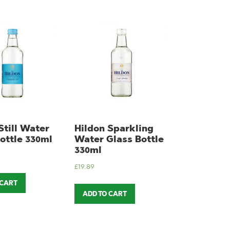
Still Water
Hildon Sparkling
ottle 330ml
Water Glass Bottle
330ml
£
19.89
 CART
ADD TO CART