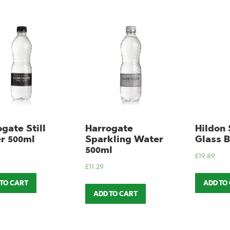
gate Still
Harrogate
Hildon 
r 500ml
Sparkling Water
Glass B
500ml
£
19.89
£
11.29
 TO CART
ADD TO
ADD TO CART