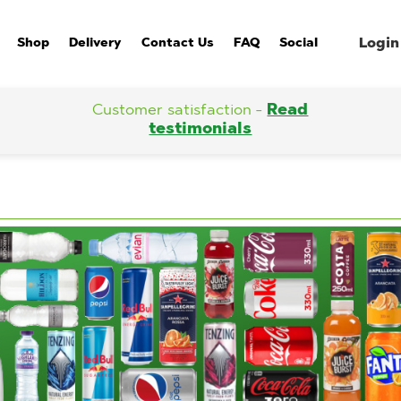
Login
Shop
Delivery
Contact Us
FAQ
Social
Customer satisfaction -
Read
testimonials