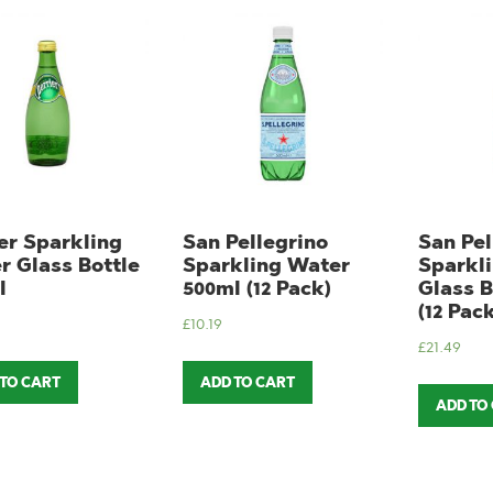
er Sparkling
San Pellegrino
San Pel
r Glass Bottle
Sparkling Water
Sparkl
l
500ml (12 Pack)
Glass B
(12 Pack
£
10.19
£
21.49
 TO CART
ADD TO CART
ADD TO