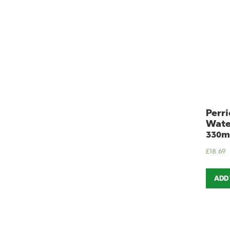
Perri
Wate
330m
£
18.69
ADD