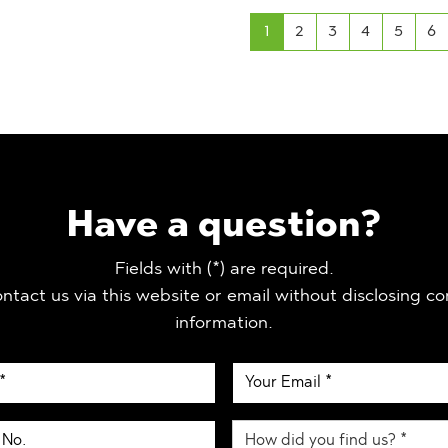
1
2
3
4
5
6
Have a question?
Fields with (*) are required.
ntact us via this website or email without disclosing co
information.