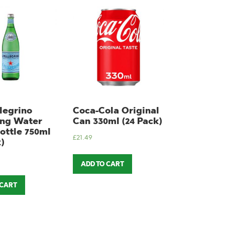
legrino
Coca-Cola Original
ing Water
Can 330ml (24 Pack)
ottle 750ml
£
21.49
)
ADD TO CART
 CART