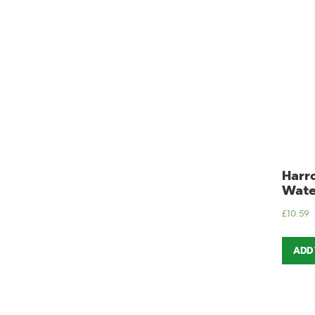
Harro
Wate
£
10.59
ADD