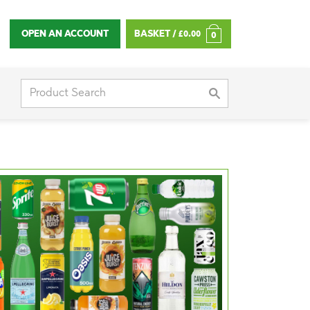
OPEN AN ACCOUNT
BASKET /
£
0.00
0
Search
for: