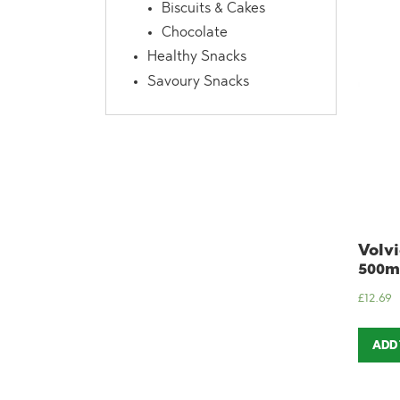
Biscuits & Cakes
Chocolate
Healthy Snacks
Savoury Snacks
Volvi
500ml
£
12.69
ADD