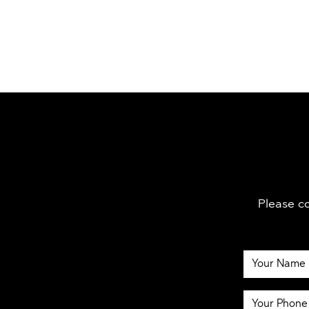
Please co