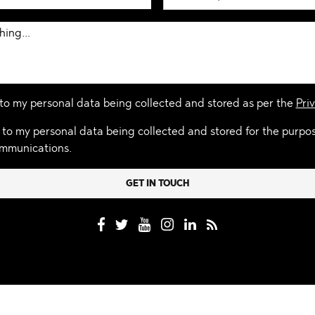
 to my personal data being collected and stored as per the
Priv
 to my personal data being collected and stored for the purpo
mmunications.