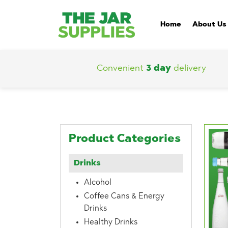
Home
About Us
Convenient
3 day
delivery
Product Categories
Drinks
Alcohol
Coffee Cans & Energy
Drinks
Healthy Drinks