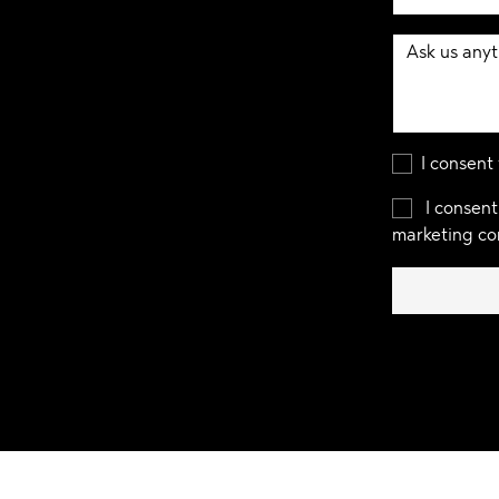
I consent
I consent
marketing co