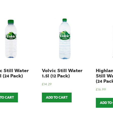
c Still Water
Volvic Still Water
Highla
 (24 Pack)
1.5l (12 Pack)
Still W
(24 Pac
£
14.29
£
16.99
 TO CART
ADD TO CART
ADD TO