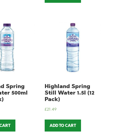
nd Spring
Highland Spring
ater 500ml
Still Water 1.5l (12
k)
Pack)
£
21.49
 CART
ADD TO CART