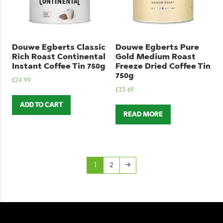
Douwe Egberts Classic
Douwe Egberts Pure
Rich Roast Continental
Gold Medium Roast
Instant Coffee Tin 750g
Freeze Dried Coffee Tin
750g
£
24.99
£
33.69
ADD TO CART
READ MORE
1
2
→