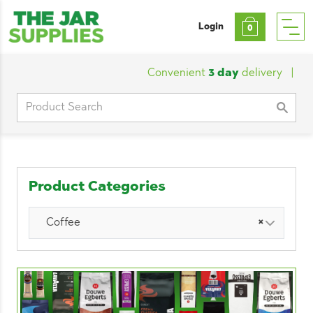
Login
0
Convenient
3 day
delivery
|
Custo
Search
for:
Product Categories
Coffee
×