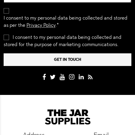
I consent to my personal data being collected and stored
as per the
Privacy Policy
.*
I consent to my personal data being collected and
stored for the purpose of marketing communications.