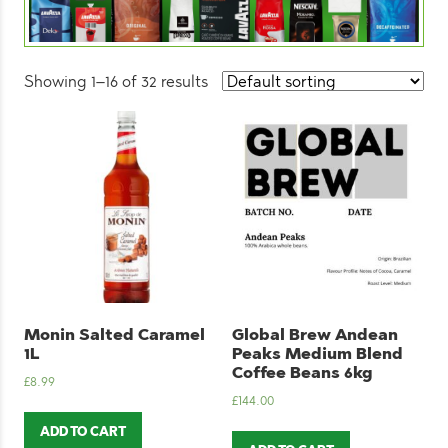
Showing 1–16 of 32 results
Monin Salted Caramel
Global Brew Andean
1L
Peaks Medium Blend
Coffee Beans 6kg
£
8.99
£
144.00
ADD TO CART