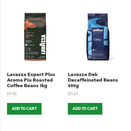
Lavazza Expert Plus
Lavazza Dek
Aroma Piu Roasted
Decaffeinated Beans
Coffee Beans 1kg
500g
£
17.50
£
13.23
ADD TO CART
ADD TO CART