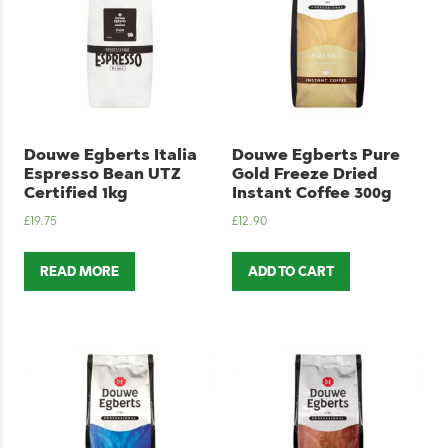
Douwe Egberts Italia
Douwe Egberts Pure
Espresso Bean UTZ
Gold Freeze Dried
Certified 1kg
Instant Coffee 300g
£
19.75
£
12.90
READ MORE
ADD TO CART