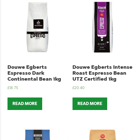
Douwe Egberts
Douwe Egberts Intense
Espresso Dark
Roast Espresso Bean
Continental Bean 1kg
UTZ Certified 1kg
£
18.75
£
20.40
READ MORE
READ MORE