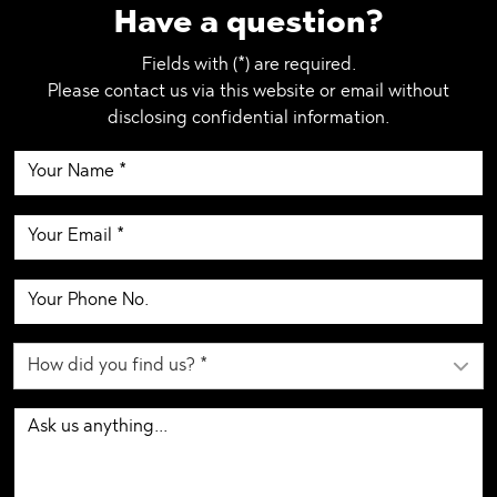
Have a question?
Fields with (*) are required.
Please contact us via this website or email without
disclosing confidential information.