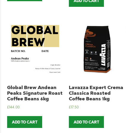
ADD TO CART
Global Brew Andean
Lavazza Expert Crema
Peaks Signature Roast
Classica Roasted
Coffee Beans 6kg
Coffee Beans 1kg
£
144.00
£
17.50
ADD TO CART
ADD TO CART