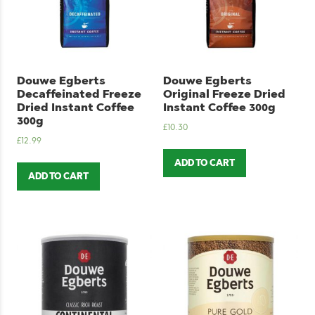
Douwe Egberts
Douwe Egberts
Decaffeinated Freeze
Original Freeze Dried
Dried Instant Coffee
Instant Coffee 300g
300g
£
10.30
£
12.99
ADD TO CART
ADD TO CART