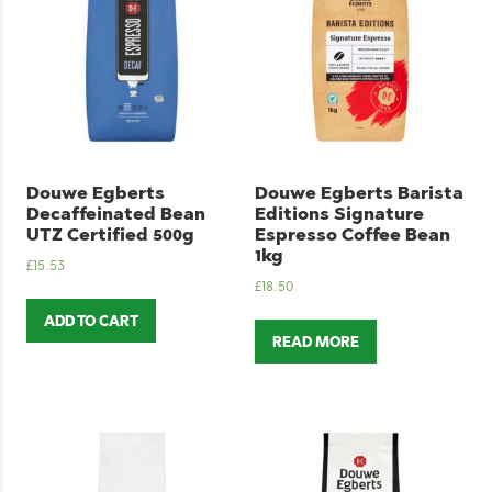
Douwe Egberts
Douwe Egberts Barista
Decaffeinated Bean
Editions Signature
UTZ Certified 500g
Espresso Coffee Bean
1kg
£
15.53
£
18.50
ADD TO CART
READ MORE