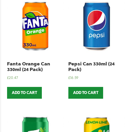
Fanta Orange Can
Pepsi Can 330ml (24
330ml (24 Pack)
Pack)
£
20.47
£
16.59
ADD TO CART
ADD TO CART