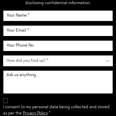
disclosing confidential information.
I consent to my personal data being collected and stored
as per the
Privacy Policy
.*