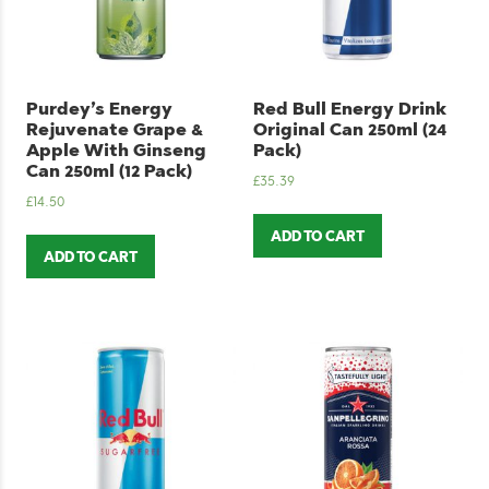
Purdey’s Energy
Red Bull Energy Drink
Rejuvenate Grape &
Original Can 250ml (24
Apple With Ginseng
Pack)
Can 250ml (12 Pack)
£
35.39
£
14.50
ADD TO CART
ADD TO CART