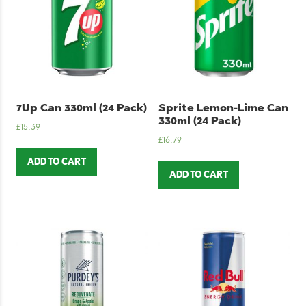
7Up Can 330ml (24 Pack)
Sprite Lemon-Lime Can
330ml (24 Pack)
£
15.39
£
16.79
ADD TO CART
ADD TO CART