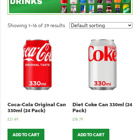
Showing 1–16 of 29 results
Coca-Cola Original Can
Diet Coke Can 330ml (24
330ml (24 Pack)
Pack)
£
21.49
£
18.79
ADD TO CART
ADD TO CART