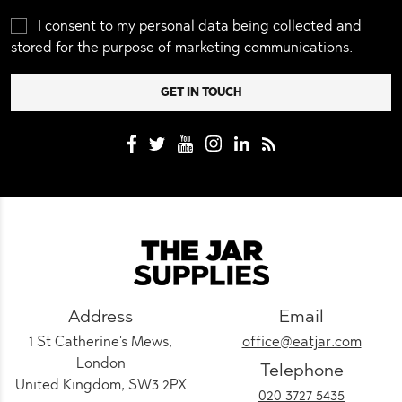
I consent to my personal data being collected and
stored for the purpose of marketing communications.
Address
Email
1 St Catherine's Mews,
office@eatjar.com
London
Telephone
United Kingdom, SW3 2PX
020 3727 5435