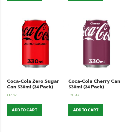
Coca-Cola Zero Sugar
Coca-Cola Cherry Can
Can 330ml (24 Pack)
330ml (24 Pack)
£
17.59
£
20.47
ADD TO CART
ADD TO CART