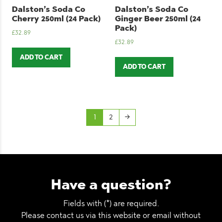
Dalston’s Soda Co
Dalston’s Soda Co
Cherry 250ml (24 Pack)
Ginger Beer 250ml (24
Pack)
£
32.89
£
32.89
ADD TO CART
ADD TO CART
1
2
→
Have a question?
Fields with (*) are required.
Please contact us via this website or email without