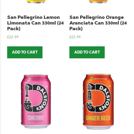
San Pellegrino Lemon
San Pellegrino Orange
Limonata Can 330ml (24
Aranciata Can 330ml (24
Pack)
Pack)
£
22.99
£
22.99
ADD TO CART
ADD TO CART