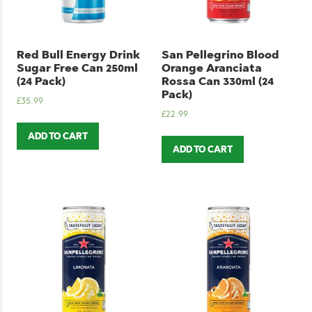
Red Bull Energy Drink
San Pellegrino Blood
Sugar Free Can 250ml
Orange Aranciata
(24 Pack)
Rossa Can 330ml (24
Pack)
£
35.99
£
22.99
ADD TO CART
ADD TO CART