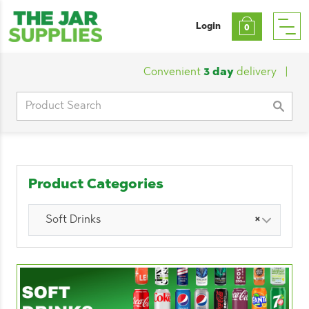
Login
0
Convenient
3 day
delivery
|
Custo
Search
for:
Product Categories
Soft Drinks
×