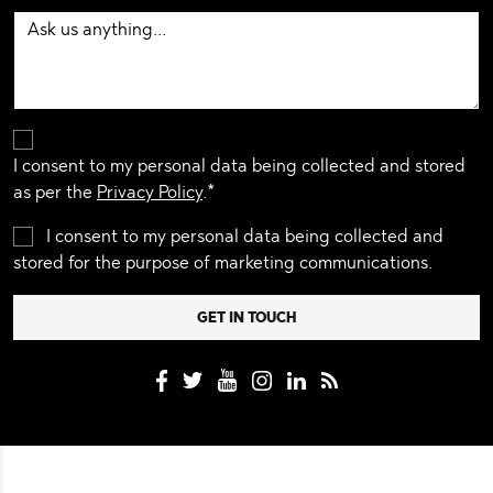
I consent to my personal data being collected and stored
as per the
Privacy Policy
.*
I consent to my personal data being collected and
stored for the purpose of marketing communications.