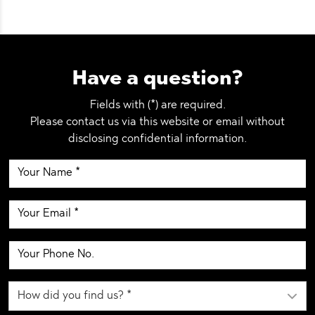
Have a question?
Fields with (*) are required.
Please contact us via this website or email without
disclosing confidential information.