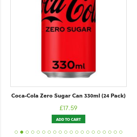
Coca-Cola Zero Sugar Can 330ml (24 Pack)
£
17.59
ADD TO CART