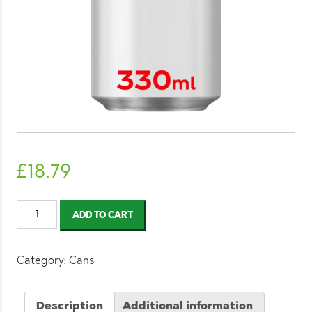
£
18.79
Diet
ADD TO CART
Coke
Can
330ml
Category:
Cans
(24
Pack)
Description
Additional information
quantity