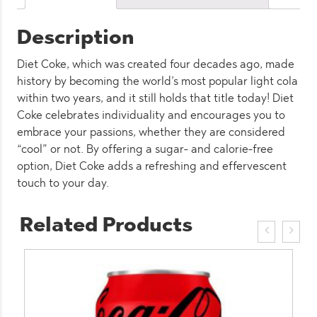
Description
Diet Coke, which was created four decades ago, made
history by becoming the world’s most popular light cola
within two years, and it still holds that title today! Diet
Coke celebrates individuality and encourages you to
embrace your passions, whether they are considered
“cool” or not. By offering a sugar- and calorie-free
option, Diet Coke adds a refreshing and effervescent
touch to your day.
Related Products