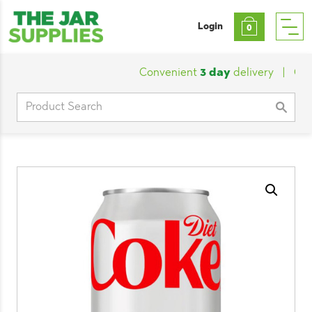
Login
0
Convenient
3 day
delivery
|
Custo
Search
for: