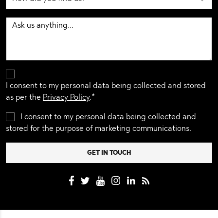
I consent to my personal data being collected and stored
as per the
Privacy Policy
.*
I consent to my personal data being collected and
stored for the purpose of marketing communications.