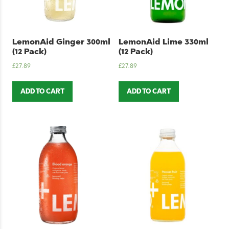
LemonAid Ginger 300ml
LemonAid Lime 330ml
(12 Pack)
(12 Pack)
£
27.89
£
27.89
ADD TO CART
ADD TO CART