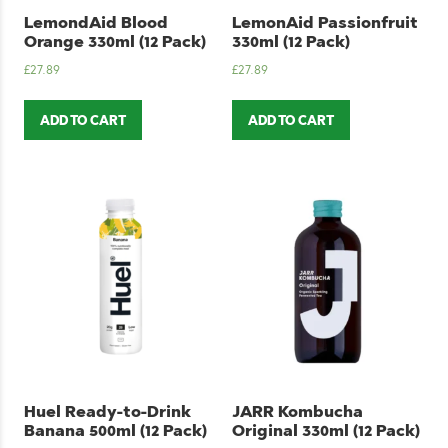
LemondAid Blood
LemonAid Passionfruit
Orange 330ml (12 Pack)
330ml (12 Pack)
£
27.89
£
27.89
ADD TO CART
ADD TO CART
Huel Ready-to-Drink
JARR Kombucha
Banana 500ml (12 Pack)
Original 330ml (12 Pack)