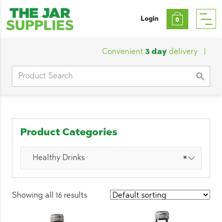
Login
0
Convenient
3 day
delivery
|
Custo
Search
for:
Product Categories
Healthy Drinks
×
Showing all 16 results