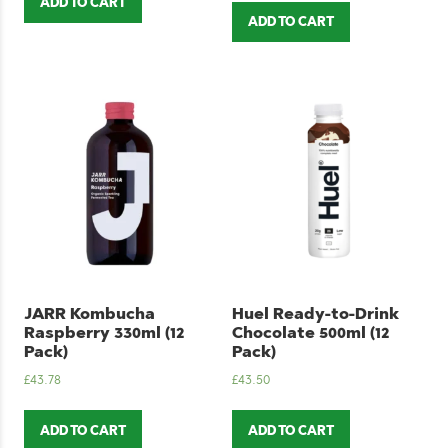
ADD TO CART
ADD TO CART
JARR Kombucha
Huel Ready-to-Drink
Raspberry 330ml (12
Chocolate 500ml (12
Pack)
Pack)
£
43.78
£
43.50
ADD TO CART
ADD TO CART