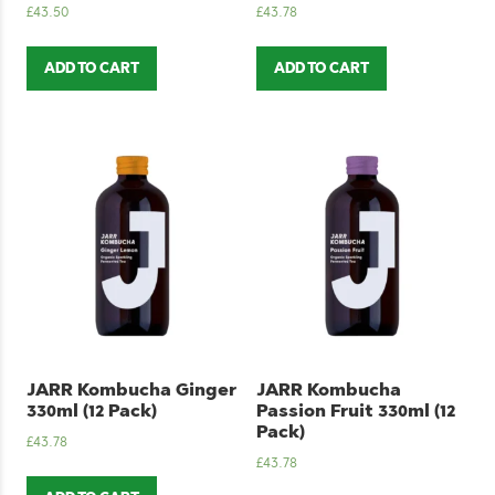
£
43.50
£
43.78
ADD TO CART
ADD TO CART
JARR Kombucha Ginger
JARR Kombucha
330ml (12 Pack)
Passion Fruit 330ml (12
Pack)
£
43.78
£
43.78