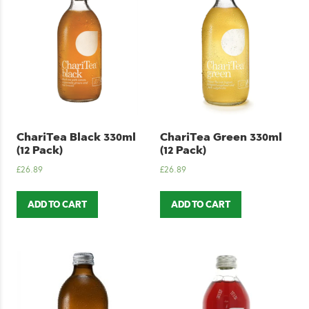
ChariTea Black 330ml
ChariTea Green 330ml
(12 Pack)
(12 Pack)
£
26.89
£
26.89
ADD TO CART
ADD TO CART