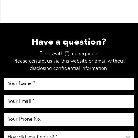
Have a question?
Fields with (*) are required.
Please contact us via this website or email without
disclosing confidential information.