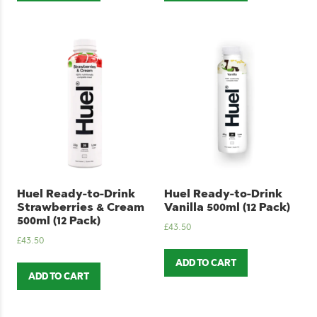
Huel Ready-to-Drink
Huel Ready-to-Drink
Strawberries & Cream
Vanilla 500ml (12 Pack)
500ml (12 Pack)
£
43.50
£
43.50
ADD TO CART
ADD TO CART