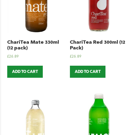
ChariTea Mate 330ml
ChariTea Red 300ml (12
(12 pack)
Pack)
£
26.89
£
26.89
ADD TO CART
ADD TO CART