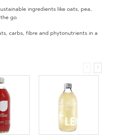
tainable ingredients like oats, pea,
 the go.
ats, carbs, fibre and phytonutrients in a