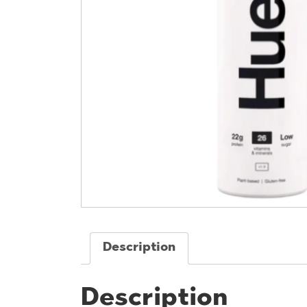
Description
Description