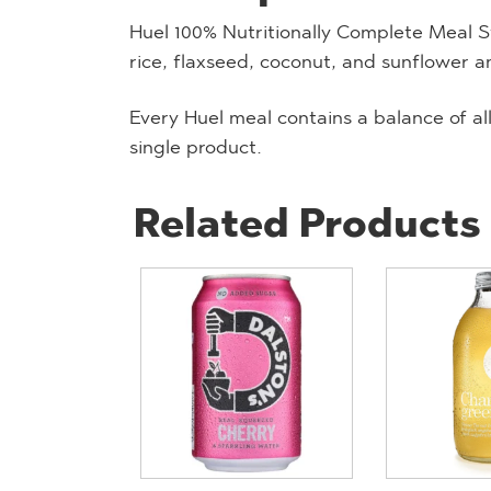
Huel 100% Nutritionally Complete Meal S
rice, flaxseed, coconut, and sunflower a
Every Huel meal contains a balance of all
single product.
Related Products