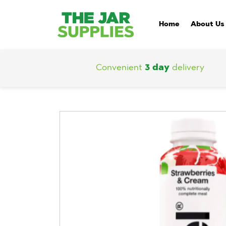
Home
About Us
Convenient
3 day
delivery