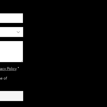
acy Policy
.*
se of