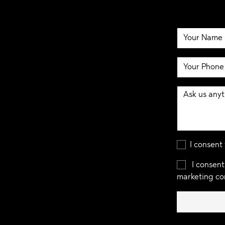
I consent
I consent
marketing co