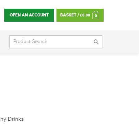
OPEN AN ACCOUNT
BASKET /
£
0.00
0
Search
for:
thy Drinks