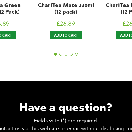
Mate 330ml
ChariTea Red 300ml
LemonAi
pack)
(12 Pack)
300ml (
6.89
£
26.89
£
2
O CART
ADD TO CART
ADD T
Have a question?
Fields with (*) are required.
ntact us via this website or email without disclosing co