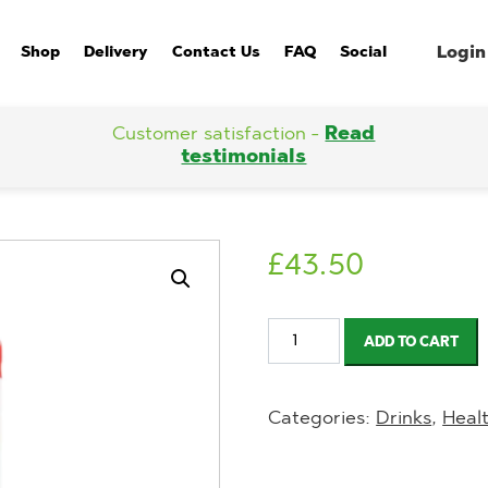
Login
Shop
Delivery
Contact Us
FAQ
Social
Customer satisfaction -
Read
testimonials
£
43.50
Huel
ADD TO CART
Ready-
to-
Categories:
Drinks
,
Heal
Drink
Strawberries
&