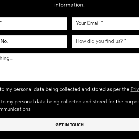
information.
 to my personal data being collected and stored as per the
Priv
 to my personal data being collected and stored for the purpo
mmunications.