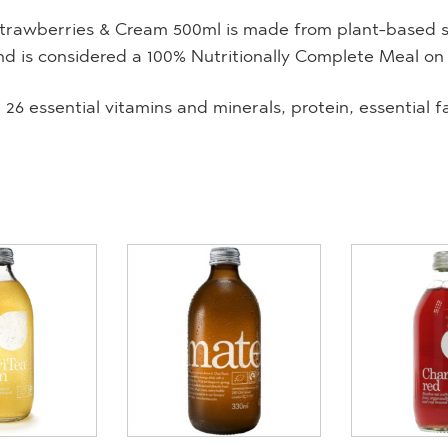
trawberries & Cream 500ml is made from plant-based sus
nd is considered a 100% Nutritionally Complete Meal on
 26 essential vitamins and minerals, protein, essential f