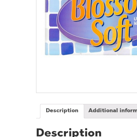
Description
Additional infor
Description