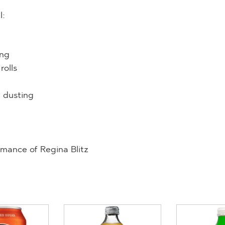
l:
ing
rolls
d dusting
mance of Regina Blitz