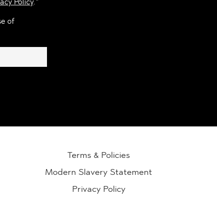
acy Policy
.*
se of
Terms & Policies
Modern Slavery Statement
Privacy Policy