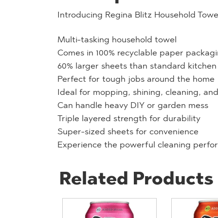
Introducing Regina Blitz Household Towe
Multi-tasking household towel
Comes in 100% recyclable paper packag
60% larger sheets than standard kitchen 
Perfect for tough jobs around the home
Ideal for mopping, shining, cleaning, an
Can handle heavy DIY or garden mess
Triple layered strength for durability
Super-sized sheets for convenience
Experience the powerful cleaning perfor
Related Products