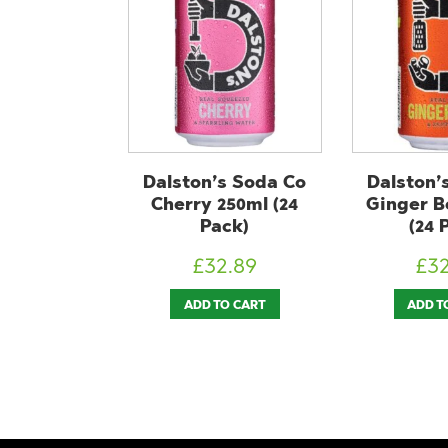
s Soda Co
Dalston’s Soda Co
ChariT
250ml (24
Ginger Beer 250ml
330ml (
ck)
(24 Pack)
£
2
2.89
£
32.89
ADD T
O CART
ADD TO CART