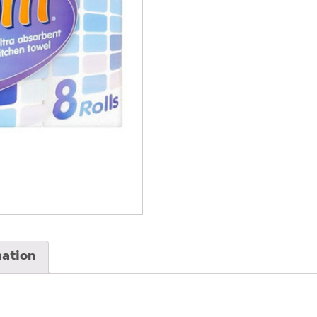
(3
Pack)
quantity
mation