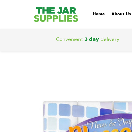
Home
About Us
Convenient
3 day
delivery