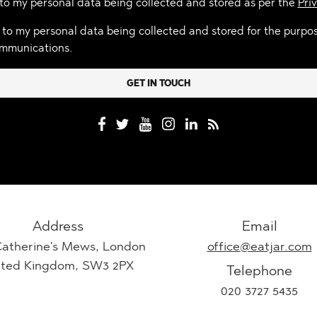
 to my personal data being collected and stored as per the
Priv
 to my personal data being collected and stored for the purpo
mmunications.
Address
Email
Catherine's Mews, London
office@eatjar.com
ited Kingdom, SW3 2PX
Telephone
020 3727 5435