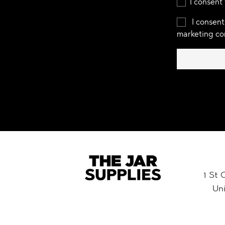
I consent
I consent
marketing co
1 St 
Un