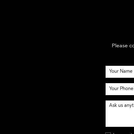
Please co