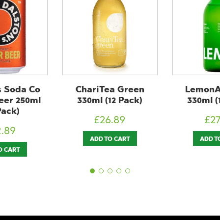
ea Green
LemonAid Lime
LemondA
12 Pack)
330ml (12 Pack)
Orange 
Pa
6.89
£
27.89
£
2
O CART
ADD TO CART
ADD T