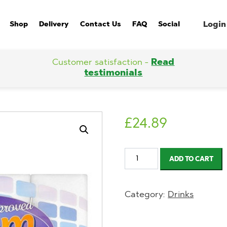
Login
Shop
Delivery
Contact Us
FAQ
Social
Customer satisfaction -
Read
testimonials
£
24.89
Blossom
ADD TO CART
Soft
Kitchen
Category:
Drinks
Towel
8
Roll