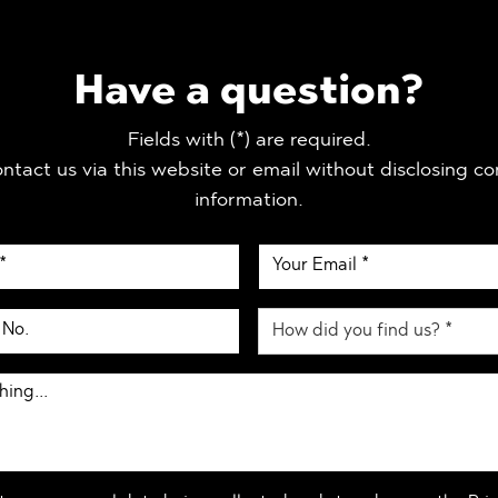
Have a question?
Fields with (*) are required.
ntact us via this website or email without disclosing co
information.