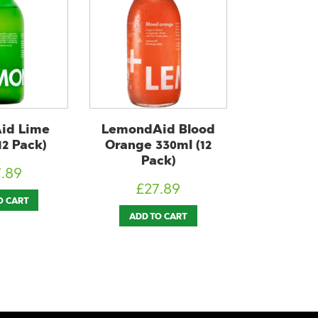
id Blood
Huel Ready-to-Drink
JARR K
330ml (12
Banana 500ml (12
Original 
ck)
Pack)
Pa
7.89
£
43.50
£
43
O CART
ADD TO CART
ADD T