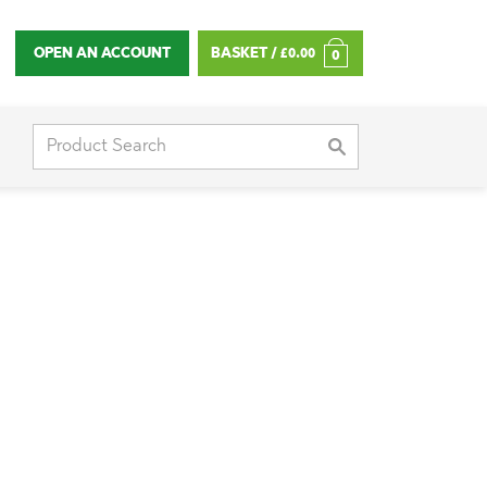
OPEN AN ACCOUNT
BASKET /
£
0.00
0
Search
for: