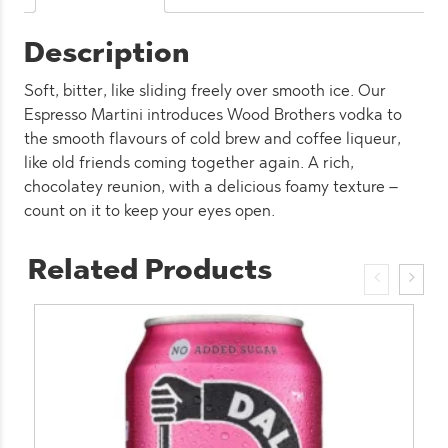
Description
Soft, bitter, like sliding freely over smooth ice. Our
Espresso Martini introduces Wood Brothers vodka to
the smooth flavours of cold brew and coffee liqueur,
like old friends coming together again. A rich,
chocolatey reunion, with a delicious foamy texture –
count on it to keep your eyes open.
Related Products