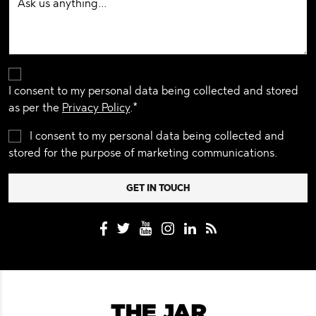
I consent to my personal data being collected and stored
as per the
Privacy Policy
.*
I consent to my personal data being collected and
stored for the purpose of marketing communications.