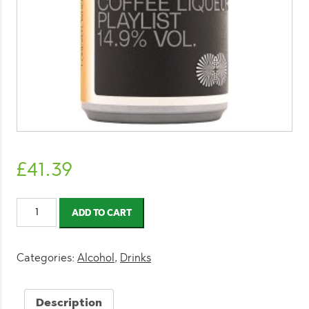
£
41.39
MOTH
ADD TO CART
Espresso
Martini
125ml
Categories:
Alcohol
,
Drinks
(12
Pack)
Description
quantity