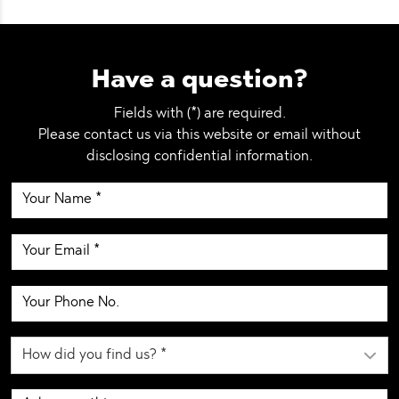
Have a question?
Fields with (*) are required.
Please contact us via this website or email without
disclosing confidential information.