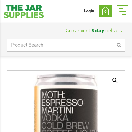
Login
0
Convenient
3 day
delivery
|
Cu
Search
for: