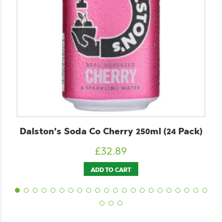
Dalston’s Soda Co Cherry 250ml (24 Pack)
£
32.89
ADD TO CART