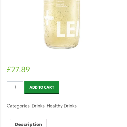
£
27.89
LemonAid
ADD TO CART
Ginger
300ml
(12
Categories:
Drinks
,
Healthy Drinks
Pack)
quantity
Description