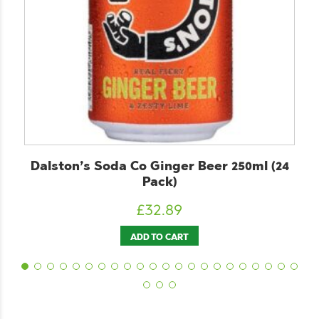
nger Beer 250ml (24
ChariTea Mate 330ml
k)
£
26.89
89
ADD TO CART
CART