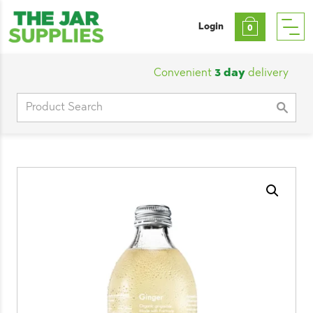
Login
0
Convenient
3 day
delivery
|
Cu
Search
for: