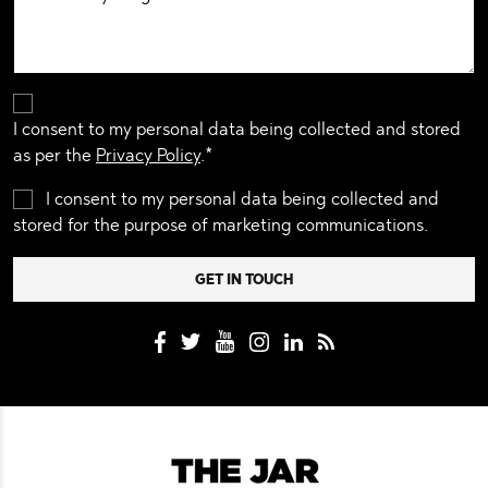
I consent to my personal data being collected and stored
as per the
Privacy Policy
.*
I consent to my personal data being collected and
stored for the purpose of marketing communications.