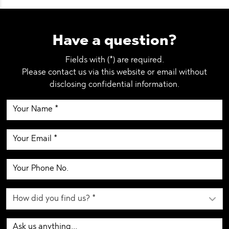
Have a question?
Fields with (*) are required.
Please contact us via this website or email without
disclosing confidential information.