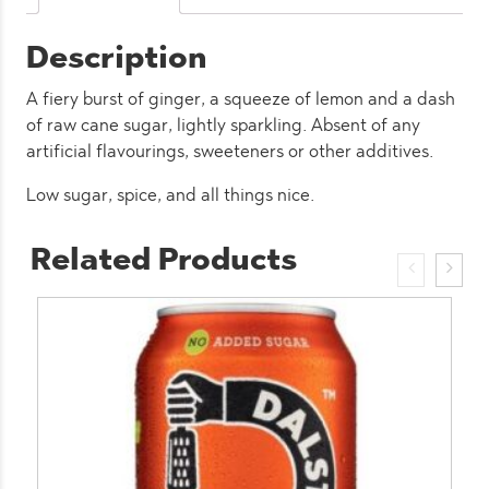
Description
A fiery burst of ginger, a squeeze of lemon and a dash
of raw cane sugar, lightly sparkling. Absent of any
artificial flavourings, sweeteners or other additives.
Low sugar, spice, and all things nice.
Related Products