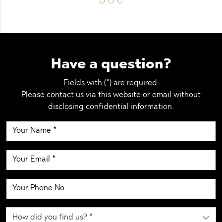
Have a question?
Fields with (*) are required.
Please contact us via this website or email without
disclosing confidential information.