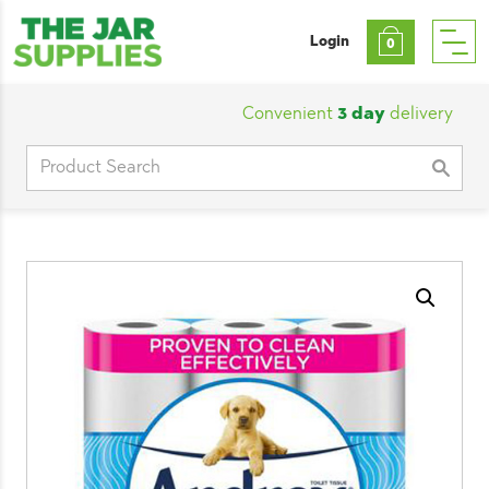
Login
0
Convenient
3 day
delivery
|
Cu
Search
for: