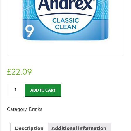
£
22.09
Andrex
ADD TO CART
Classic
Clean
Toilet
Category:
Drinks
Tissue
9
Description
Additional information
Rolls