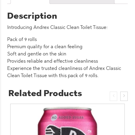
(4
Pack)
Description
quantity
Introducing Andrex Classic Clean Toilet Tissue:
Pack of 9 rolls
Premium quality for a clean feeling
Soft and gentle on the skin
Provides reliable and effective cleanliness
Experience the trusted cleanliness of Andrex Classic
Clean Toilet Tissue with this pack of 9 rolls.
Related Products