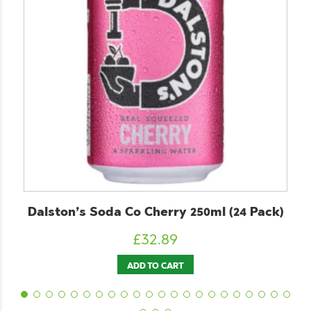
Co Cherry 250ml (24 Pack)
ChariTea Green
£
32.89
£
2
ADD TO CART
ADD T