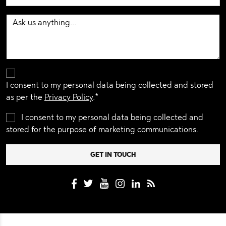
I consent to my personal data being collected and stored
as per the
Privacy Policy
.*
I consent to my personal data being collected and
stored for the purpose of marketing communications.