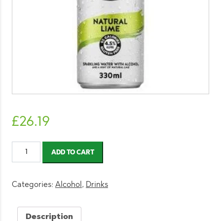
£
26.19
White
ADD TO CART
Claw
Hard
Seltzer
Categories:
Alcohol
,
Drinks
Natural
Lime
Description
330ml