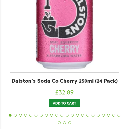
Dalston’s Soda Co Cherry 250ml (24 Pack)
£
32.89
ADD TO CART