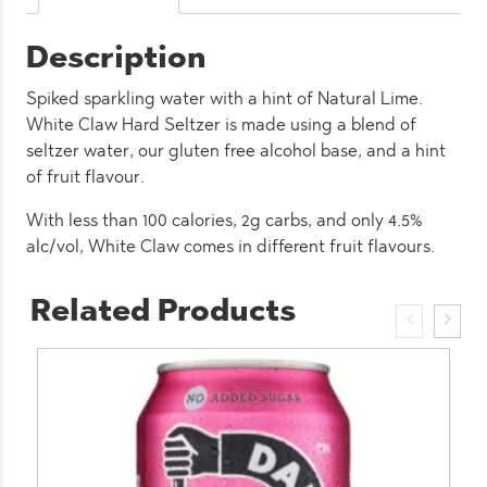
(12
Pack)
Description
quantity
Spiked sparkling water with a hint of Natural Lime.
White Claw Hard Seltzer is made using a blend of
seltzer water, our gluten free alcohol base, and a hint
of fruit flavour.
With less than 100 calories, 2g carbs, and only 4.5%
alc/vol, White Claw comes in different fruit flavours.
Related Products