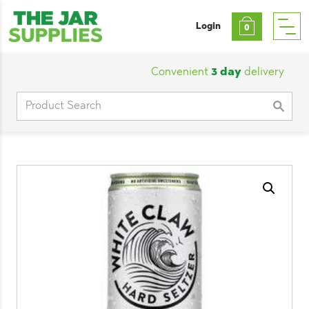
Login
0
Convenient
3 day
delivery
|
Cu
Search
for: