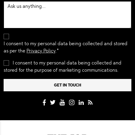
I consent to my personal data being collected and stored
as per the
Privacy Policy
.*
I consent to my personal data being collected and
stored for the purpose of marketing communications.