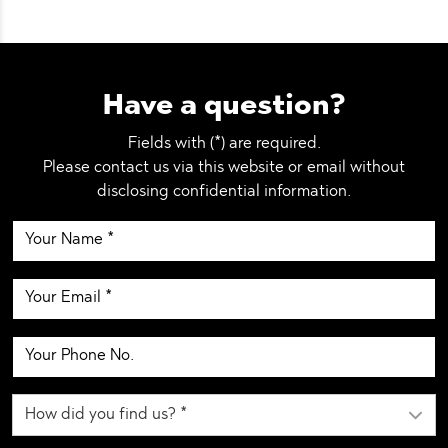
Have a question?
Fields with (*) are required.
Please contact us via this website or email without
disclosing confidential information.