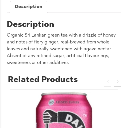
quantity
Description
Description
Organic Sri Lankan green tea with a drizzle of honey
and notes of fiery ginger, real-brewed from whole
leaves and naturally sweetened with agave nectar.
Absent of any refined sugar, artificial flavourings,
sweeteners or other additives.
Related Products