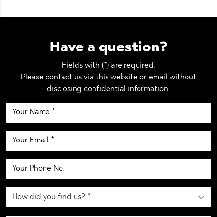
Have a question?
Fields with (*) are required.
Please contact us via this website or email without
disclosing confidential information.