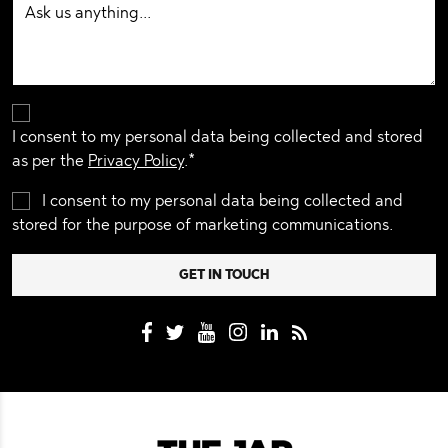
I consent to my personal data being collected and stored
as per the
Privacy Policy
.*
I consent to my personal data being collected and
stored for the purpose of marketing communications.