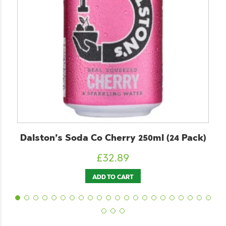
lston’s Soda Co Cherry 250ml (24 Pack)
C
£
32.89
ADD TO CART