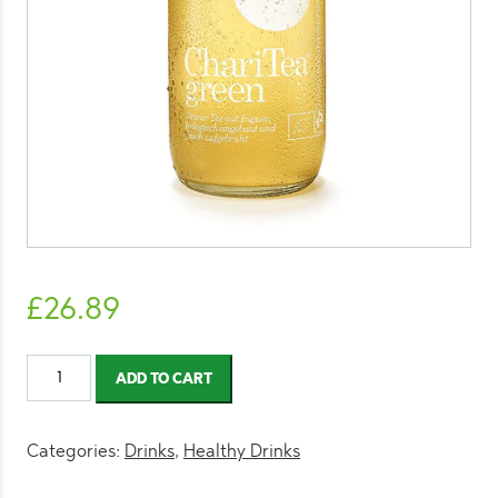
£
26.89
ChariTea
ADD TO CART
Green
330ml
(12
Categories:
Drinks
,
Healthy Drinks
Pack)