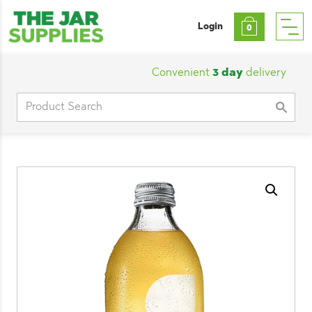
Login
0
Convenient
3 day
delivery
|
Cu
Search
for: