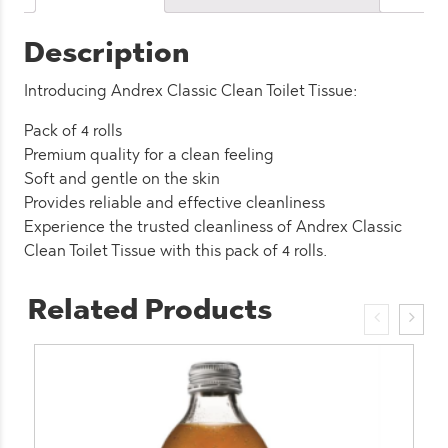
(6
Pack)
Description
quantity
Introducing Andrex Classic Clean Toilet Tissue:
Pack of 4 rolls
Premium quality for a clean feeling
Soft and gentle on the skin
Provides reliable and effective cleanliness
Experience the trusted cleanliness of Andrex Classic
Clean Toilet Tissue with this pack of 4 rolls.
Related Products