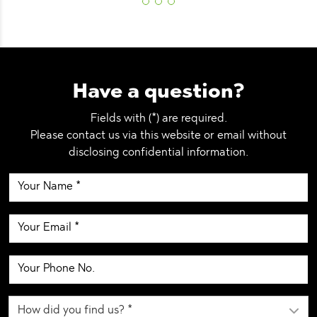
Have a question?
Fields with (*) are required.
Please contact us via this website or email without
disclosing confidential information.