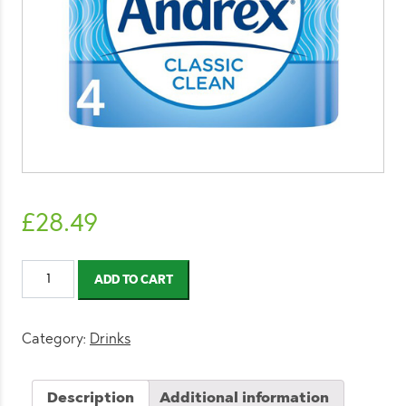
£
28.49
Andrex
ADD TO CART
Classic
Clean
Toilet
Category:
Drinks
Tissue
4
Description
Additional information
Rolls