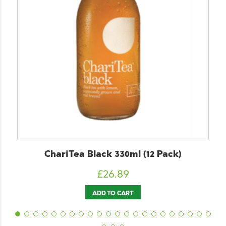
riTea Black 330ml (12 Pack)
ChariTe
£
26.89
ADD TO CART