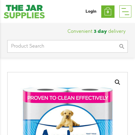
Login
0
Convenient
3 day
delivery
|
Cu
Search
for: