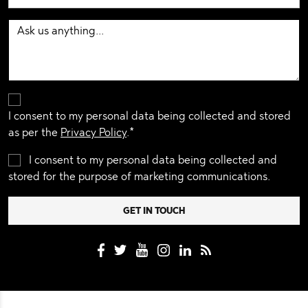
I consent to my personal data being collected and stored
as per the
Privacy Policy
.*
I consent to my personal data being collected and
stored for the purpose of marketing communications.