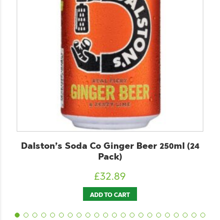
Co Ginger Beer 250ml (24
ChariTea Black
Pack)
£
2
£
32.89
ADD T
ADD TO CART