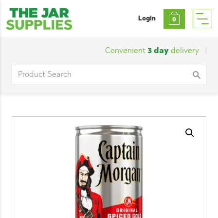
Login
0
Convenient
3 day
delivery
|
Cus
Search
for: