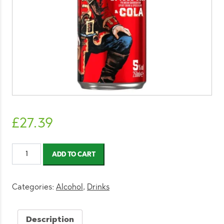
£
27.39
Captain
ADD TO CART
Morgan
Spiced
Rum
Categories:
Alcohol
,
Drinks
and
Cola
Description
250ml