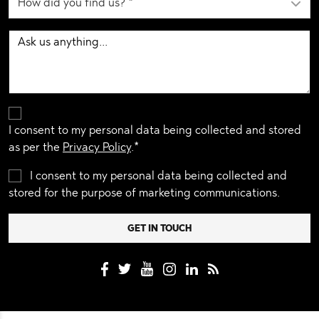
I consent to my personal data being collected and stored
as per the
Privacy Policy
.*
I consent to my personal data being collected and
stored for the purpose of marketing communications.