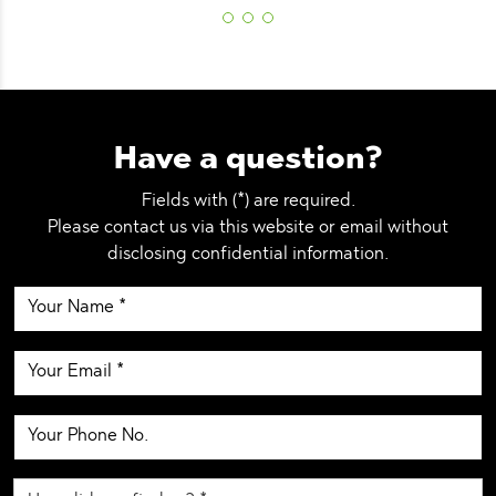
Have a question?
Fields with (*) are required.
Please contact us via this website or email without
disclosing confidential information.