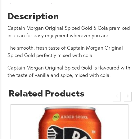
(12
Pack)
Description
quantity
Captain Morgan Original Spiced Gold & Cola premixed
in a can for easy enjoyment wherever you are.
The smooth, fresh taste of Captain Morgan Original
Spiced Gold perfectly mixed with cola.
Captain Morgan Original Spiced Gold is flavoured with
the taste of vanilla and spice, mixed with cola.
Related Products