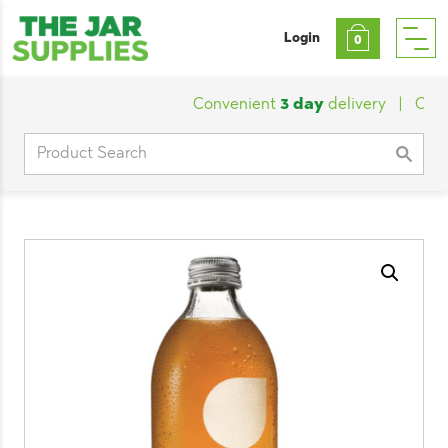
Login
0
Convenient
3 day
delivery
|
Custom
Search
for: