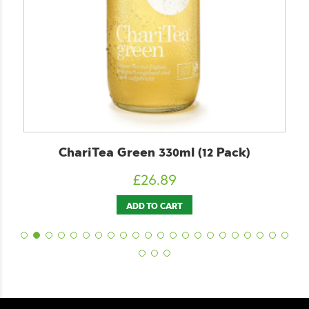
ChariTea Green 330ml (12 Pack)
£
26.89
ADD TO CART