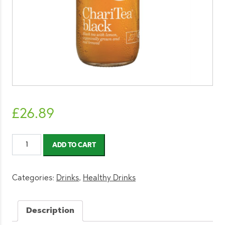
£
26.89
ChariTea
ADD TO CART
Black
330ml
(12
Categories:
Drinks
,
Healthy Drinks
Pack)
quantity
Description