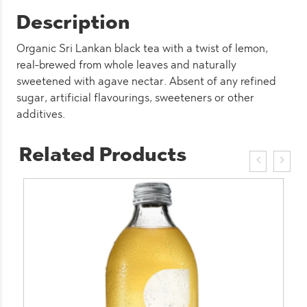
Description
Organic Sri Lankan black tea with a twist of lemon,
real-brewed from whole leaves and naturally
sweetened with agave nectar. Absent of any refined
sugar, artificial flavourings, sweeteners or other
additives.
Related Products