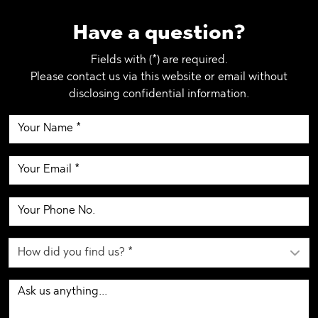
Have a question?
Fields with (*) are required.
Please contact us via this website or email without
disclosing confidential information.