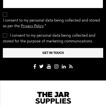
I consent to my personal data being collected and stored
as per the
Privacy Policy
.*
I consent to my personal data being collected and
stored for the purpose of marketing communications.