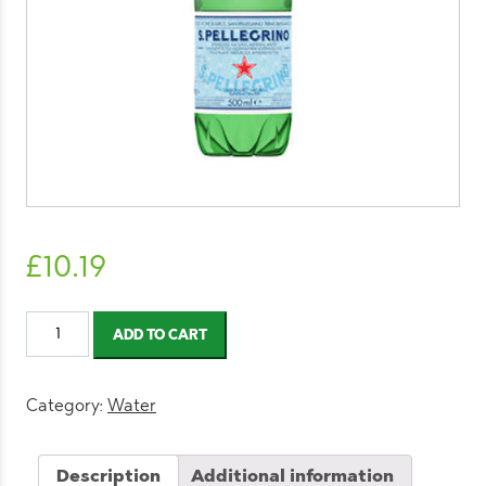
£
10.19
San
ADD TO CART
Pellegrino
Sparkling
Water
Category:
Water
500ml
(12
Description
Additional information
Pack)