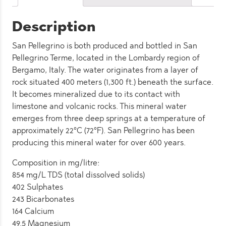
quantity
Description
San Pellegrino is both produced and bottled in San
Pellegrino Terme, located in the Lombardy region of
Bergamo, Italy. The water originates from a layer of
rock situated 400 meters (1,300 ft.) beneath the surface.
It becomes mineralized due to its contact with
limestone and volcanic rocks. This mineral water
emerges from three deep springs at a temperature of
approximately 22°C (72°F). San Pellegrino has been
producing this mineral water for over 600 years.
Composition in mg/litre:
854 mg/L TDS (total dissolved solids)
402 Sulphates
243 Bicarbonates
164 Calcium
49.5 Magnesium