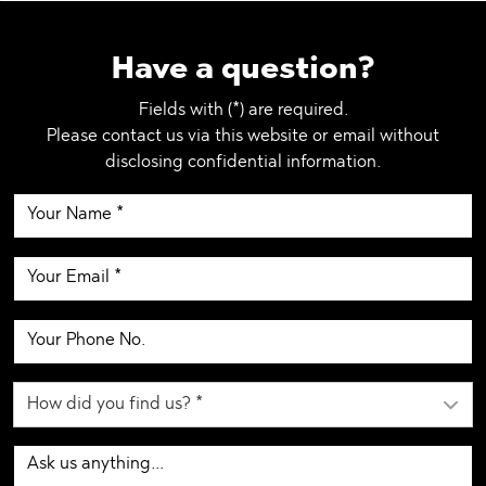
Have a question?
Fields with (*) are required.
Please contact us via this website or email without
disclosing confidential information.