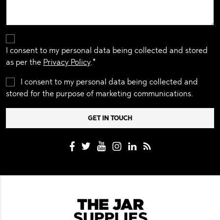
I consent to my personal data being collected and stored
as per the
Privacy Policy
.*
I consent to my personal data being collected and
stored for the purpose of marketing communications.