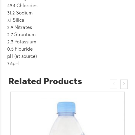
49.4 Chlorides
31.2 Sodium
7.1 Silica
2.9 Nitrates
2.7 Strontium
2.3 Potassium
0.5 Flouride
pH (at source)
7.6pH
Related Products