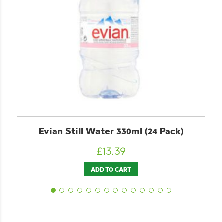
Evian Still Water 330ml (24 Pack)
£
13.39
ADD TO CART