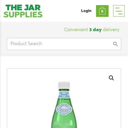
Login
0
Convenient
3 day
delivery
|
Cu
Search
for: