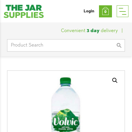
Login
0
Convenient
3 day
delivery
|
Cust
Search
for: