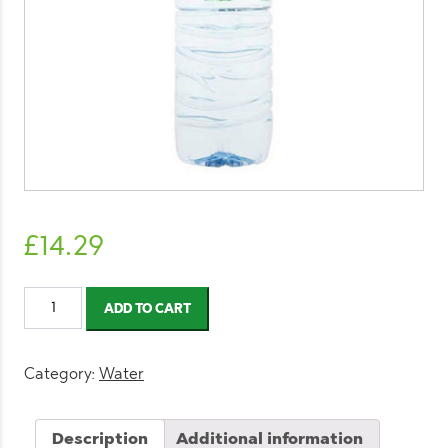
£
14.29
Volvic
ADD TO CART
Still
Water
1.5l
Category:
Water
(12
Pack)
Description
Additional information
quantity