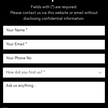
Fields with (*) are required.
Please contact us via this website or email without
disclosing confidential information.