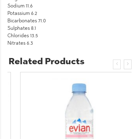
Sodium 11.6
Potassium 6.2
Bicarbonates 71.0
Sulphates 8.1
Chlorides 13.5
Nitrates 6.3
Related Products