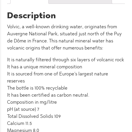
Description
Volvic, a well-known drinking water, originates from
Auvergne National Park, situated just north of the Puy
de Dôme in France. This natural mineral water has
volcanic origins that offer numerous benefits:
It is naturally filtered through six layers of volcanic rock
It has a unique mineral composition
It is sourced from one of Europe’s largest nature
reserves
The bottle is 100% recyclable
It has been certified as carbon neutral.
Composition in mg/litre
pH (at source) 7
Total Dissolved Solids 109
Calcium 11.5
Magnesium 8.0