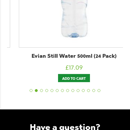
Evian Still Water 500ml (24 Pack)
£
17.09
ADD TO CART
Have a question?