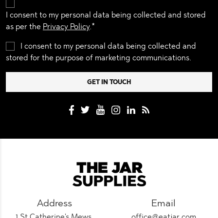
I consent to my personal data being collected and stored
as per the
Privacy Policy
.*
I consent to my personal data being collected and
stored for the purpose of marketing communications.
Address
Email
1 St Catherine's Mews,
office@eatjar.com