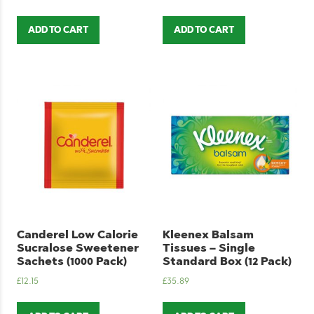
ADD TO CART
ADD TO CART
Canderel Low Calorie
Kleenex Balsam
Sucralose Sweetener
Tissues – Single
Sachets (1000 Pack)
Standard Box (12 Pack)
£
12.15
£
35.89