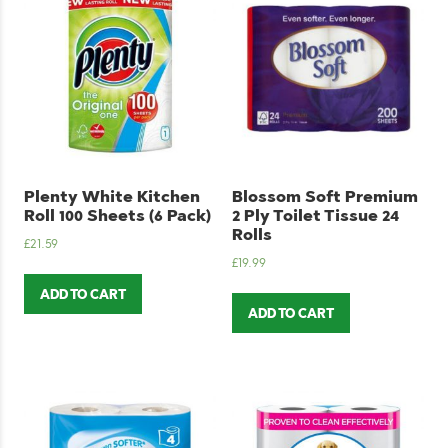
Plenty White Kitchen
Blossom Soft Premium
Roll 100 Sheets (6 Pack)
2 Ply Toilet Tissue 24
Rolls
£
21.59
£
19.99
ADD TO CART
ADD TO CART