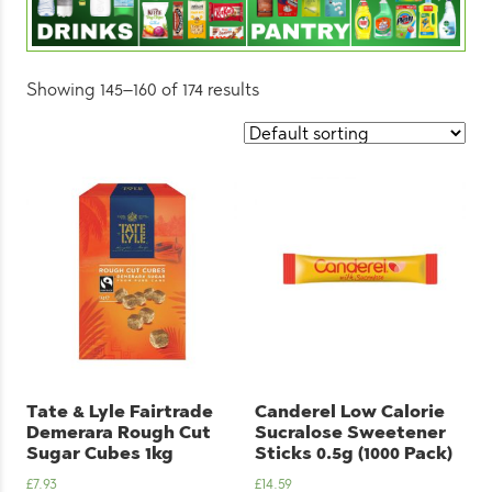
Showing 145–160 of 174 results
Tate & Lyle Fairtrade
Canderel Low Calorie
Demerara Rough Cut
Sucralose Sweetener
Sugar Cubes 1kg
Sticks 0.5g (1000 Pack)
£
7.93
£
14.59