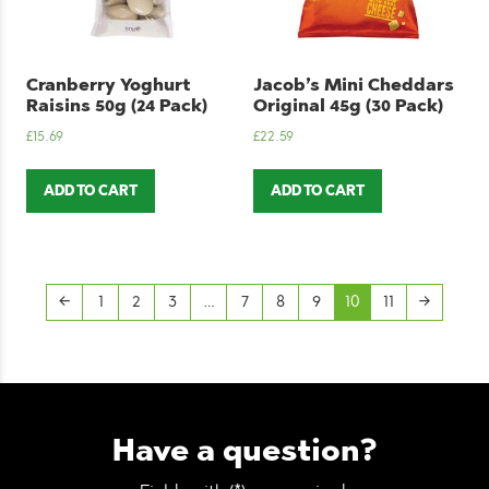
Cranberry Yoghurt
Jacob’s Mini Cheddars
Raisins 50g (24 Pack)
Original 45g (30 Pack)
£
15.69
£
22.59
ADD TO CART
ADD TO CART
←
1
2
3
…
7
8
9
10
11
→
Have a question?