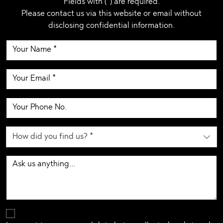
Fields with (*) are required.
Please contact us via this website or email without
disclosing confidential information.