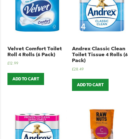
Velvet Comfort Toilet
Andrex Classic Clean
Roll 4 Rolls (6 Pack)
Toilet Tissue 4 Rolls (6
Pack)
£
12.99
£
28.49
ADD TO CART
ADD TO CART