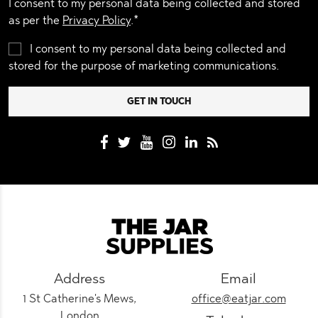
I consent to my personal data being collected and stored
as per the
Privacy Policy
.*
I consent to my personal data being collected and
stored for the purpose of marketing communications.
Address
Email
1 St Catherine's Mews,
office@eatjar.com
London