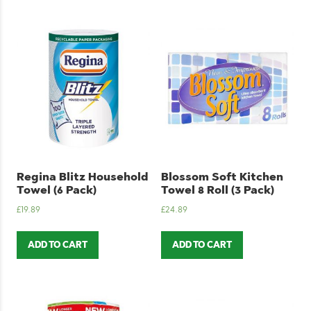
Regina Blitz Household
Blossom Soft Kitchen
Towel (6 Pack)
Towel 8 Roll (3 Pack)
£
19.89
£
24.89
ADD TO CART
ADD TO CART