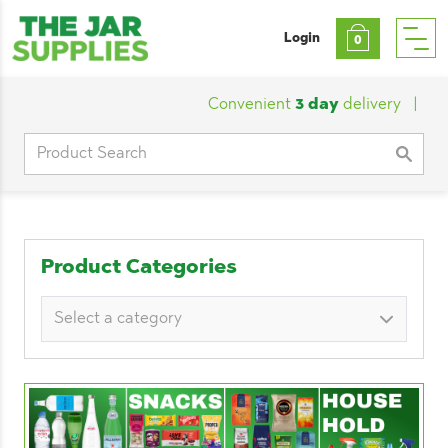
Login
0
Convenient
3 day
delivery
|
Custo
Search
for:
Product Categories
Select a category