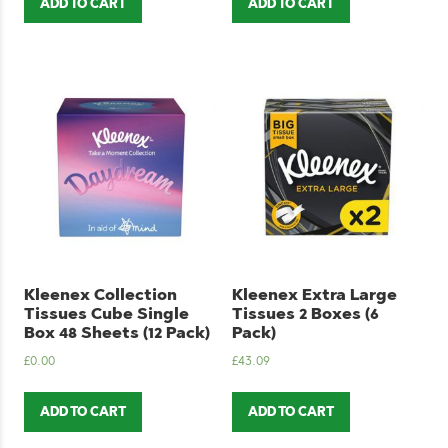
ADD TO CART
ADD TO CART
Kleenex Collection
Kleenex Extra Large
Tissues Cube Single
Tissues 2 Boxes (6
Box 48 Sheets (12 Pack)
Pack)
£
0.00
£
43.09
ADD TO CART
ADD TO CART