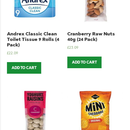
Andrex Classic Clean
Cranberry Raw Nuts
Toilet Tissue 9 Rolls (4
40g (24 Pack)
Pack)
£
23.09
£
22.09
ADD TO CART
ADD TO CART