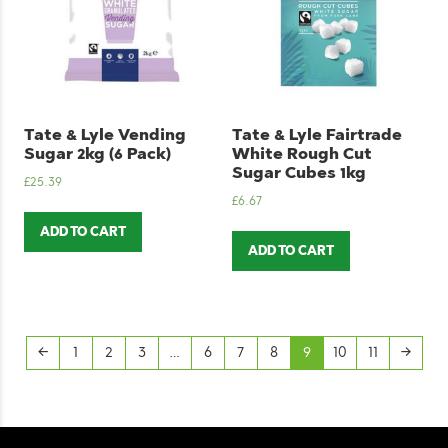
Tate & Lyle Vending
Tate & Lyle Fairtrade
Sugar 2kg (6 Pack)
White Rough Cut
Sugar Cubes 1kg
£
25.39
£
6.67
ADD TO CART
ADD TO CART
←
1
2
3
…
6
7
8
9
10
11
→