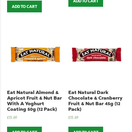
ADD TO CART
ADD TO CART
Eat Natural Almond &
Eat Natural Dark
Apricot Fruit & Nut Bar
Chocolate & Cranberry
With A Yoghurt
Fruit & Nut Bar 45g (12
Coating 50g (12 Pack)
Pack)
£
15.69
£
15.69