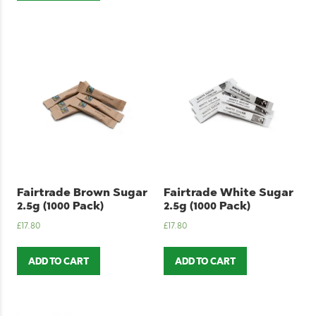
Fairtrade Brown Sugar
Fairtrade White Sugar
2.5g (1000 Pack)
2.5g (1000 Pack)
£
17.80
£
17.80
ADD TO CART
ADD TO CART