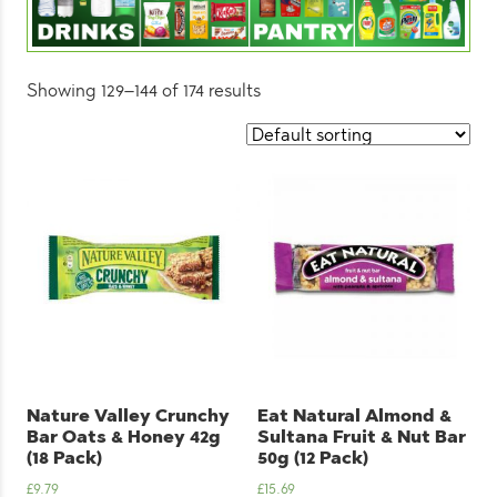
Showing 129–144 of 174 results
Nature Valley Crunchy
Eat Natural Almond &
Bar Oats & Honey 42g
Sultana Fruit & Nut Bar
(18 Pack)
50g (12 Pack)
£
9.79
£
15.69