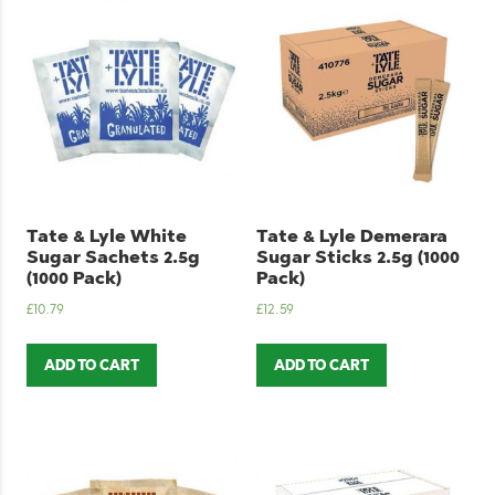
Tate & Lyle White
Tate & Lyle Demerara
Sugar Sachets 2.5g
Sugar Sticks 2.5g (1000
(1000 Pack)
Pack)
£
10.79
£
12.59
ADD TO CART
ADD TO CART