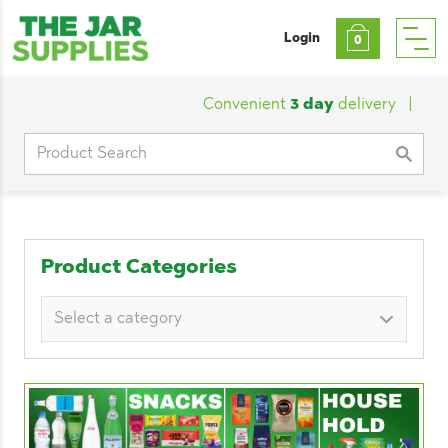
Login
0
Convenient
3 day
delivery
|
Custom
Search
for:
Product Categories
Select a category