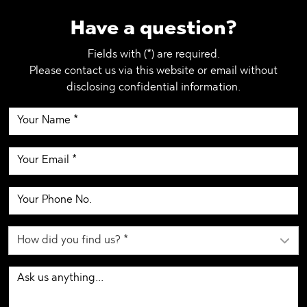
Have a question?
Fields with (*) are required.
Please contact us via this website or email without
disclosing confidential information.