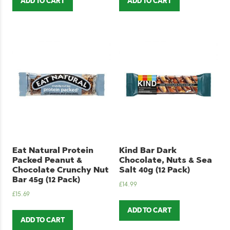
ADD TO CART
ADD TO CART
Eat Natural Protein
Kind Bar Dark
Packed Peanut &
Chocolate, Nuts & Sea
Chocolate Crunchy Nut
Salt 40g (12 Pack)
Bar 45g (12 Pack)
£
14.99
£
15.69
ADD TO CART
ADD TO CART