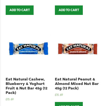
ADD TO CART
ADD TO CART
Eat Natural Cashew,
Eat Natural Peanut &
Blueberry & Yoghurt
Almond Mixed Nut Bar
Fruit & Nut Bar 45g (12
45g (12 Pack)
Pack)
£
15.69
£
15.69