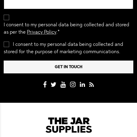
I consent to my personal data being collected and stored
as per the
Privacy Policy
.*
I consent to my personal data being collected and
stored for the purpose of marketing communications.