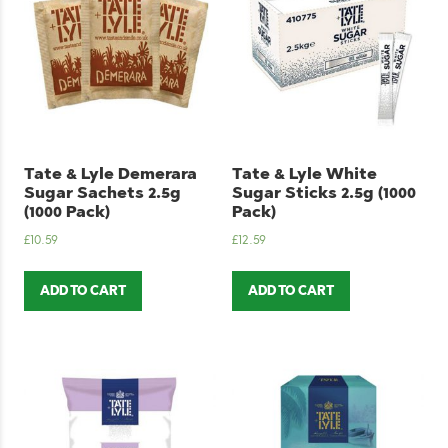
Tate & Lyle Demerara
Tate & Lyle White
Sugar Sachets 2.5g
Sugar Sticks 2.5g (1000
(1000 Pack)
Pack)
£
10.59
£
12.59
ADD TO CART
ADD TO CART