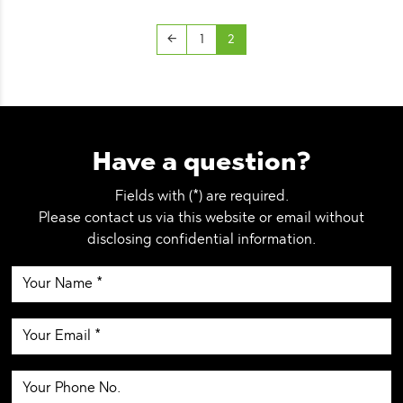
←
1
2
Have a question?
Fields with (*) are required.
Please contact us via this website or email without
disclosing confidential information.