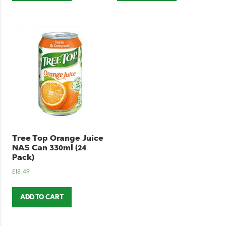
Tree Top Orange Juice
NAS Can 330ml (24
Pack)
£
18.49
ADD TO CART