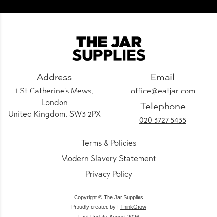
Address
Email
1 St Catherine's Mews,
office@eatjar.com
London
Telephone
United Kingdom, SW3 2PX
020 3727 5435
Terms & Policies
Modern Slavery Statement
Privacy Policy
Copyright © The Jar Supplies
Proudly created by |
ThinkGrow
Last Update: August 2026