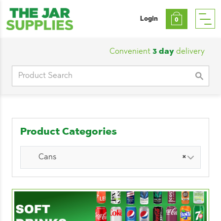
Login
0
Convenient
3 day
delivery
|
Cu
Search
for:
Product Categories
Cans
×