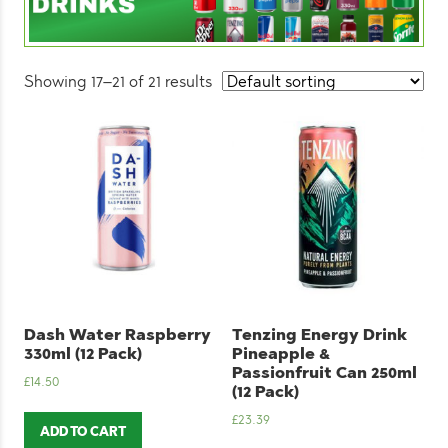
Showing 17–21 of 21 results
Dash Water Raspberry
Tenzing Energy Drink
330ml (12 Pack)
Pineapple &
Passionfruit Can 250ml
£
14.50
(12 Pack)
£
23.39
ADD TO CART