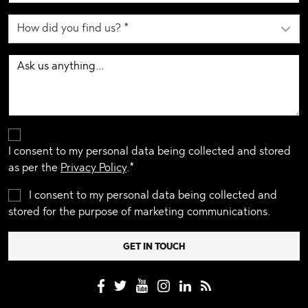
I consent to my personal data being collected and stored
as per the
Privacy Policy
.*
I consent to my personal data being collected and
stored for the purpose of marketing communications.