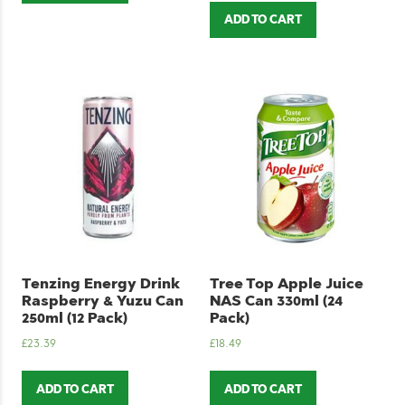
ADD TO CART
Tenzing Energy Drink
Tree Top Apple Juice
Raspberry & Yuzu Can
NAS Can 330ml (24
250ml (12 Pack)
Pack)
£
23.39
£
18.49
ADD TO CART
ADD TO CART