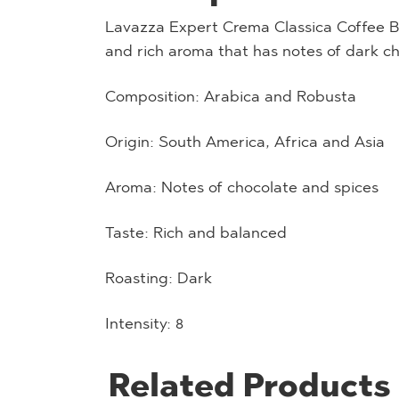
Lavazza Expert Crema Classica Coffee Be
and rich aroma that has notes of dark c
Composition: Arabica and Robusta
Origin: South America, Africa and Asia
Aroma: Notes of chocolate and spices
Taste: Rich and balanced
Roasting: Dark
Intensity: 8
Related Products