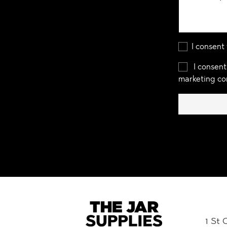
I consent
I consent
marketing co
1 St 