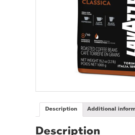
Description
Additional infor
Description