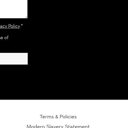
acy Policy
.*
se of
Terms & Policies
Modern Slavery Statement