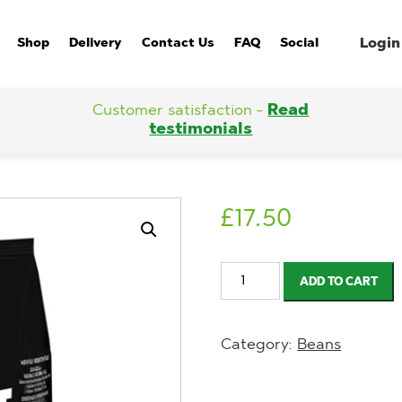
Login
Shop
Delivery
Contact Us
FAQ
Social
Customer satisfaction -
Read
testimonials
£
17.50
Lavazza
ADD TO CART
Expert
Crema
Category:
Beans
Classica
Roasted
Coffee