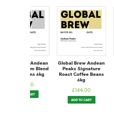
rew Andean
Global Brew Andean
Lavazza E
dium Blend
Peaks Signature
Aroma Pi
Beans 6kg
Roast Coffee Beans
Coffee 
6kg
4.00
£
1
£
144.00
O CART
ADD T
ADD TO CART