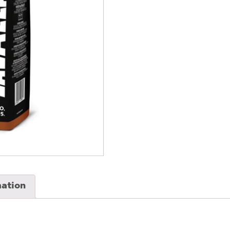
Beans
1kg
quantity
mation