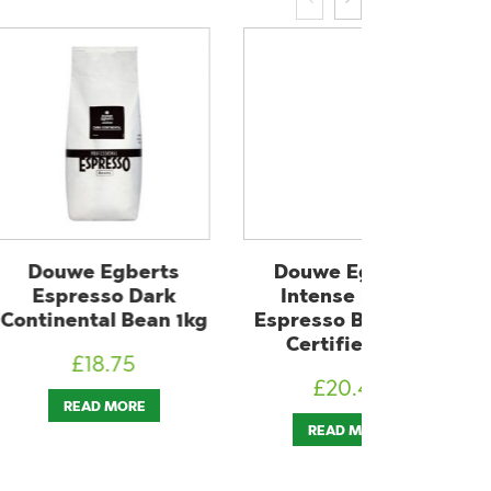
Egberts
Douwe Egberts
Douwe 
so Dark
Intense Roast
Decaffein
al Bean 1kg
Espresso Bean UTZ
UTZ Certi
Certified 1kg
8.75
£
1
£
20.40
 MORE
ADD T
READ MORE