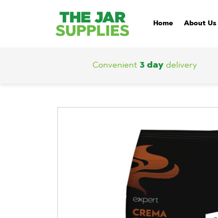
Home
About Us
Convenient
3 day
delivery