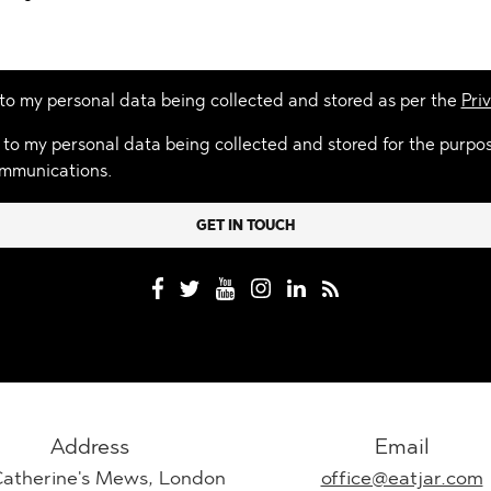
 to my personal data being collected and stored as per the
Priv
 to my personal data being collected and stored for the purpo
mmunications.
Address
Email
Catherine's Mews, London
office@eatjar.com