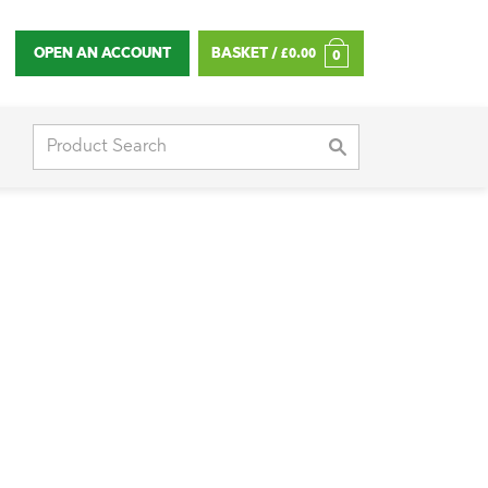
OPEN AN ACCOUNT
BASKET /
£
0.00
0
Search
for: