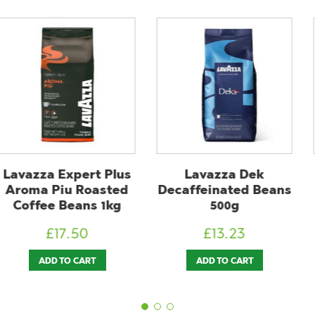
xpert Plus
Lavazza Dek
Douwe 
u Roasted
Decaffeinated Beans
Espres
Beans 1kg
500g
Continent
7.50
£
13.23
£
1
O CART
ADD TO CART
READ