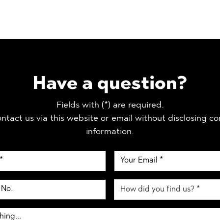
Have a question?
Fields with (*) are required.
ntact us via this website or email without disclosing co
information.