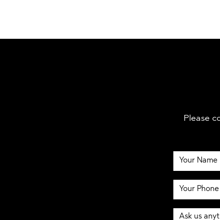
Please co