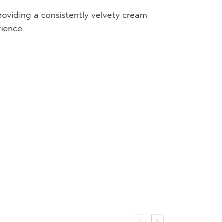
oviding a consistently velvety cream
rience.