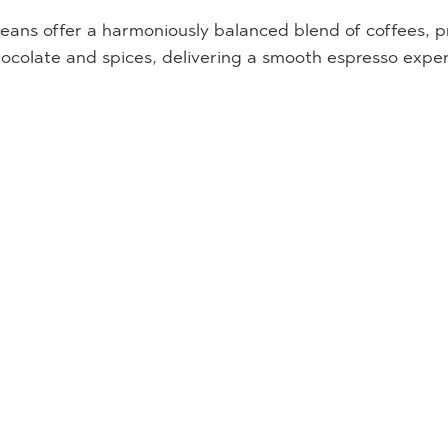
ans offer a harmoniously balanced blend of coffees, pr
hocolate and spices, delivering a smooth espresso expe