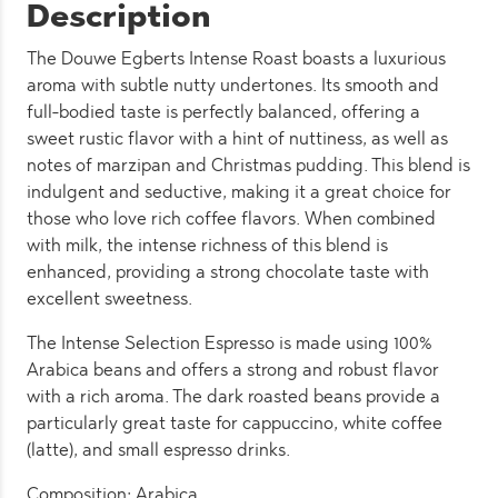
Description
The Douwe Egberts Intense Roast boasts a luxurious
aroma with subtle nutty undertones. Its smooth and
full-bodied taste is perfectly balanced, offering a
sweet rustic flavor with a hint of nuttiness, as well as
notes of marzipan and Christmas pudding. This blend is
indulgent and seductive, making it a great choice for
those who love rich coffee flavors. When combined
with milk, the intense richness of this blend is
enhanced, providing a strong chocolate taste with
excellent sweetness.
The Intense Selection Espresso is made using 100%
Arabica beans and offers a strong and robust flavor
with a rich aroma. The dark roasted beans provide a
particularly great taste for cappuccino, white coffee
(latte), and small espresso drinks.
Composition: Arabica