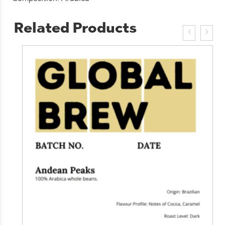
Related Products