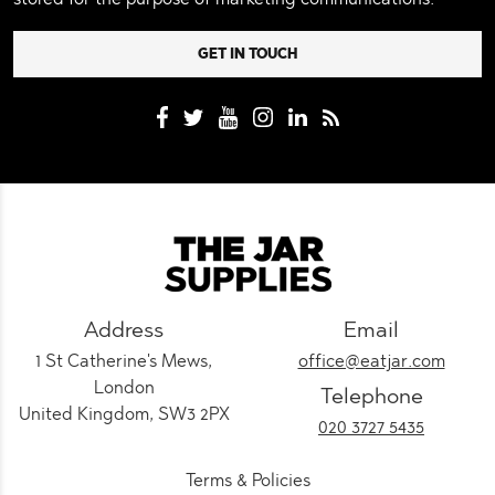
Address
Email
1 St Catherine's Mews,
office@eatjar.com
London
Telephone
United Kingdom, SW3 2PX
020 3727 5435
Terms & Policies