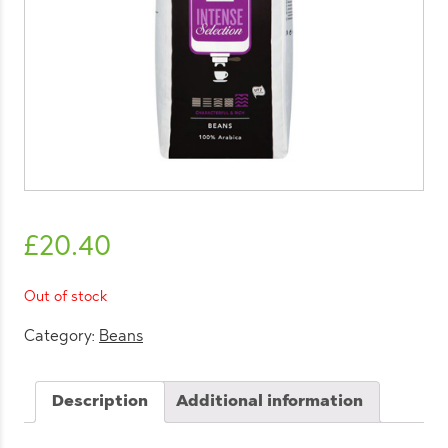
£
20.40
Out of stock
Category:
Beans
Description
Additional information