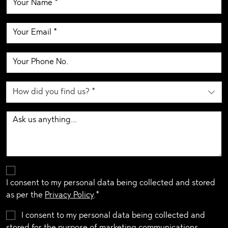
I consent to my personal data being collected and stored
as per the
Privacy Policy
.*
I consent to my personal data being collected and
stored for the purpose of marketing communications.