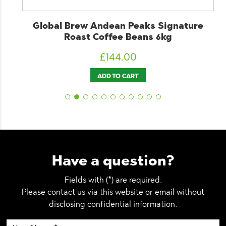
d
Global Brew Andean Peaks Signature
Roast Coffee Beans 6kg
£
144.00
ADD TO CART
Have a question?
Fields with (*) are required.
Please contact us via this website or email without
disclosing confidential information.