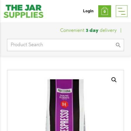
Login
0
Convenient
3 day
delivery
|
Cust
Search
for: