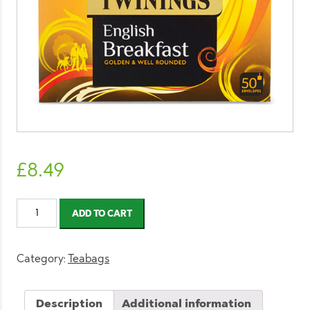
£
8.49
Twinings
ADD TO CART
English
Breakfast
Tea
Category:
Teabags
Envelope
Tea
Description
Additional information
Bags