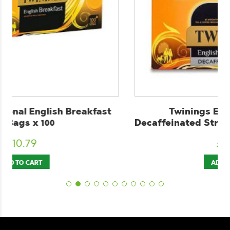
Twinings English Breakfast
Decaffeinated String & Tag Tea Bags x 100
£
10.89
ADD TO CART