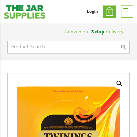
Login
0
Convenient
3 day
delivery
|
Cust
Search
for: