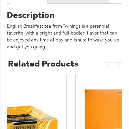
x
50
Description
quantity
English Breakfast tea from Twinings is a perennial
favorite, with a bright and full-bodied flavor that can
be enjoyed any time of day and is sure to wake you up
and get you going.
Related Products