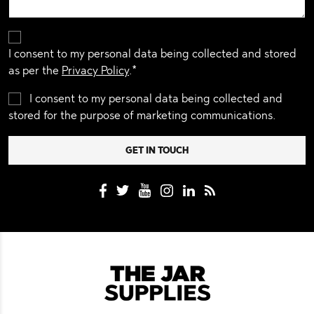
I consent to my personal data being collected and stored
as per the
Privacy Policy
.*
I consent to my personal data being collected and
stored for the purpose of marketing communications.