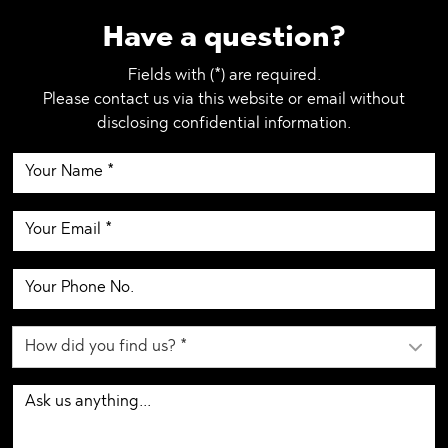
Have a question?
Fields with (*) are required.
Please contact us via this website or email without
disclosing confidential information.