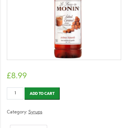
£
8.99
Monin
ADD TO CART
Salted
Caramel
1L
Category:
Syrups
quantity