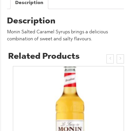
Description
Description
Monin Salted Caramel Syrups brings a delicious
combination of sweet and salty flavours.
Related Products