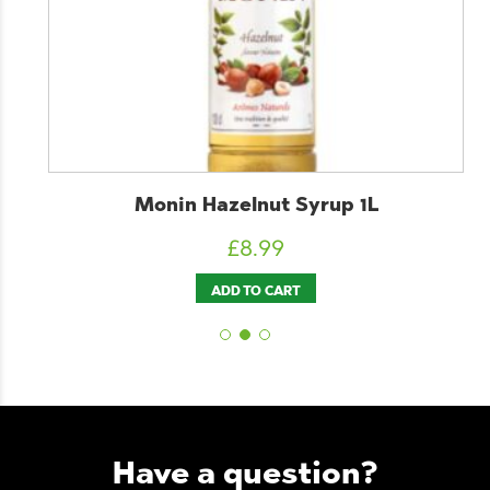
Monin Hazelnut Syrup 1L
£
8.99
ADD TO CART
Have a question?