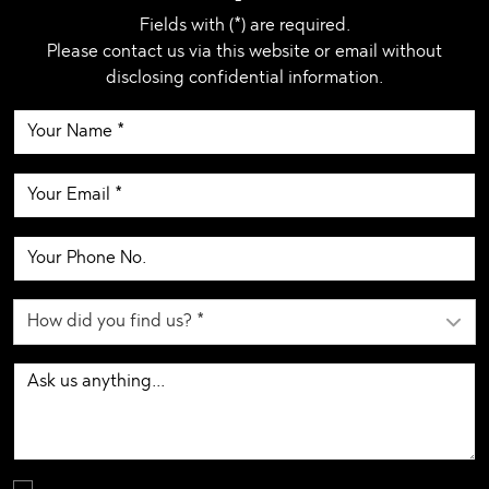
Fields with (*) are required.
Please contact us via this website or email without
disclosing confidential information.