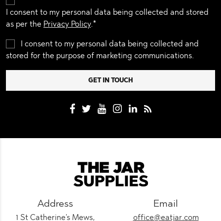
I consent to my personal data being collected and stored
as per the
Privacy Policy
.*
I consent to my personal data being collected and
stored for the purpose of marketing communications.
Address
Email
1 St Catherine's Mews,
office@eatjar.com