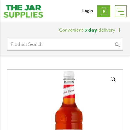
Login
0
Convenient
3 day
delivery
|
Cust
Search
for: